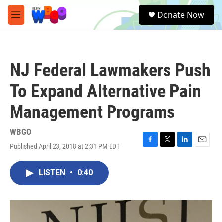
Skip to main content
S
Donate Now
e
M
a
e
r
n
c
u
h
NJ Federal Lawmakers Push
u
e
To Expand Alternative Pain
r
y
Management Programs
WBGO
Published April 23, 2018 at 2:31 PM EDT
F
T
L
E
a
w
i
m
c
i
n
a
LISTEN
•
0:40
e
t
k
i
b
t
e
l
o
e
d
o
r
I
k
n