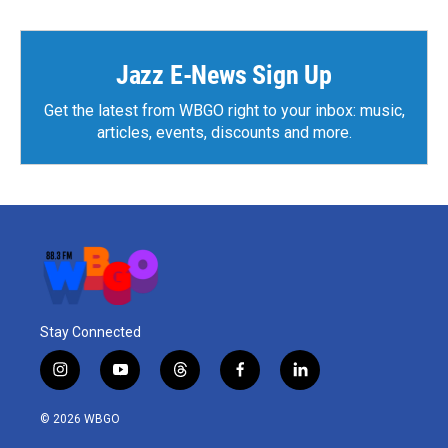
b
t
e
l
o
e
d
o
r
I
k
n
Jazz E-News Sign Up
Get the latest from WBGO right to your inbox: music,
articles, events, discounts and more.
Stay Connected
i
y
t
f
l
n
o
h
a
i
s
u
r
c
n
© 2026 WBGO
t
t
e
e
k