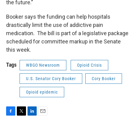
the future.”
Booker says the funding can help hospitals
drastically limit the use of addictive pain
medication. The bill is part of a legislative package
scheduled for committee markup in the Senate
this week.
Tags
WBGO Newsroom
Opioid Crisis
U.S. Senator Cory Booker
Cory Booker
Opioid epidemic
F
T
L
E
a
w
i
m
c
i
n
a
e
t
k
i