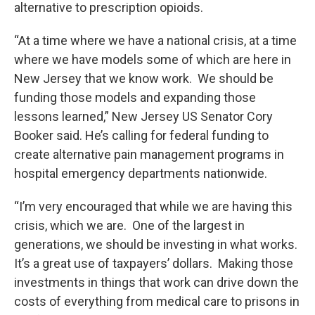
alternative to prescription opioids.
“At a time where we have a national crisis, at a time
where we have models some of which are here in
New Jersey that we know work. We should be
funding those models and expanding those
lessons learned,” New Jersey US Senator Cory
Booker said. He’s calling for federal funding to
create alternative pain management programs in
hospital emergency departments nationwide.
“I’m very encouraged that while we are having this
crisis, which we are. One of the largest in
generations, we should be investing in what works.
It’s a great use of taxpayers’ dollars. Making those
investments in things that work can drive down the
costs of everything from medical care to prisons in