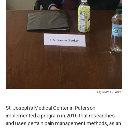
Ang Santos
/
WBGO
St. Joseph’s Medical Center in Paterson
implemented a program in 2016 that researches
and uses certain pain management methods, as an