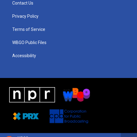
a
u
a
b
e
Contact Us
g
b
d
o
d
r
e
s
o
i
a
k
n
Privacy Policy
m
Terms of Service
WBGO Public Files
Accessibility