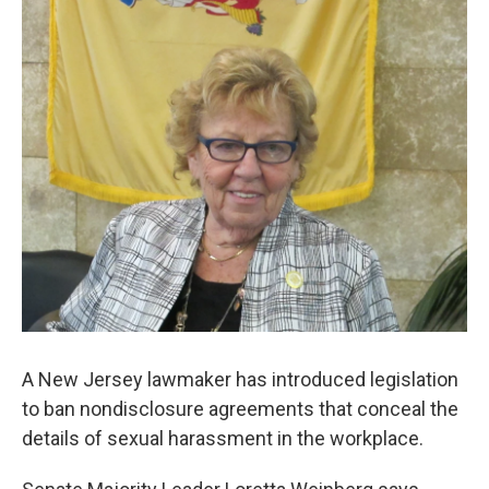
o
r
I
k
n
A New Jersey lawmaker has introduced legislation
to ban nondisclosure agreements that conceal the
details of sexual harassment in the workplace.