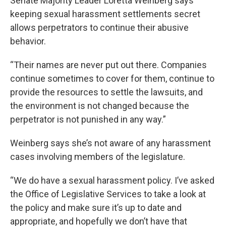
Senate Majority Leader Loretta Weinberg says
keeping sexual harassment settlements secret
allows perpetrators to continue their abusive
behavior.
“Their names are never put out there. Companies
continue sometimes to cover for them, continue to
provide the resources to settle the lawsuits, and
the environment is not changed because the
perpetrator is not punished in any way.”
Weinberg says she’s not aware of any harassment
cases involving members of the legislature.
“We do have a sexual harassment policy. I’ve asked
the Office of Legislative Services to take a look at
the policy and make sure it’s up to date and
appropriate, and hopefully we don’t have that