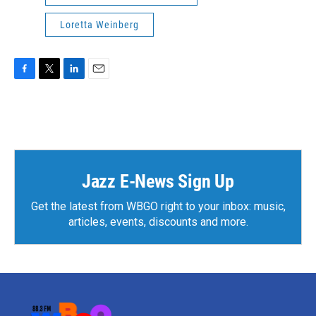
Loretta Weinberg
F
T
L
E
a
w
i
m
c
i
n
a
e
t
k
i
b
t
e
l
o
e
d
o
r
I
k
n
Jazz E-News Sign Up
Get the latest from WBGO right to your inbox: music,
articles, events, discounts and more.