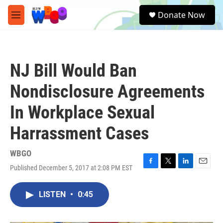
Skip to main content
S
Donate Now
e
M
a
e
r
n
c
u
h
NJ Bill Would Ban
u
e
Nondisclosure Agreements
r
y
In Workplace Sexual
Harrassment Cases
WBGO
Published December 5, 2017 at 2:08 PM EST
F
T
L
E
a
w
i
m
c
i
n
a
LISTEN
•
0:45
e
t
k
i
b
t
e
l
o
e
d