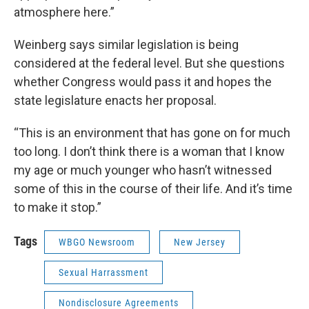
atmosphere here.”
Weinberg says similar legislation is being
considered at the federal level. But she questions
whether Congress would pass it and hopes the
state legislature enacts her proposal.
“This is an environment that has gone on for much
too long. I don’t think there is a woman that I know
my age or much younger who hasn’t witnessed
some of this in the course of their life. And it’s time
to make it stop.”
Tags
WBGO Newsroom
New Jersey
Sexual Harrassment
Nondisclosure Agreements