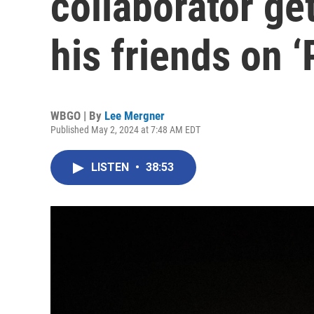
collaborator get
his friends on ‘
WBGO | By
Lee Mergner
Published May 2, 2024 at 7:48 AM EDT
LISTEN
•
38:53