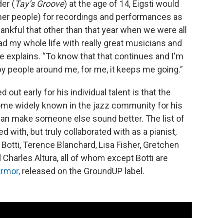
der (
Tay’s Groove
) at the age of 14, Eigsti would
ther people) for recordings and performances as
hankful that other than that year when we were all
ad my whole life with really great musicians and
 he explains. “To know that that continues and I'm
y people around me, for me, it keeps me going.”
d out early for his individual talent is that the
ome widely known in the jazz community for his
can make someone else sound better. The list of
 with, but truly collaborated with as a pianist,
Botti, Terence Blanchard, Lisa Fisher, Gretchen
d Charles Altura, all of whom except Botti are
Armor,
released on the GroundUP label.