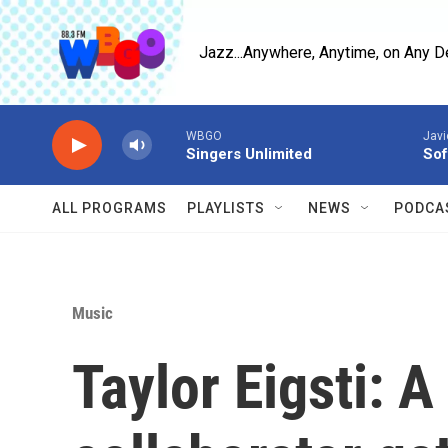
Skip to main content
Jazz...Anywhere, Anytime, on Any D
WBGO
Javi
Singers Unlimited
Sof
ALL PROGRAMS
PLAYLISTS
NEWS
PODCA
Music
Taylor Eigsti: A