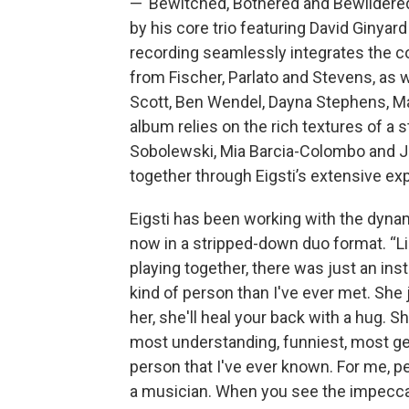
—“Bewitched, Bothered and Bewildered
by his core trio featuring David Ginyar
recording seamlessly integrates the co
from Fischer, Parlato and Stevens, as w
Scott, Ben Wendel, Dayna Stephens, Ma
album relies on the rich textures of a 
Sobolewski, Mia Barcia-Colombo and J
together through Eigsti’s extensive e
Eigsti has been working with the dynam
now in a stripped-down duo format. “L
playing together, there was just an inst
kind of person than I've ever met. She 
her, she'll heal your back with a hug. 
most understanding, funniest, most gen
person that I've ever known. For me, pe
a musician. When you see the impeccab