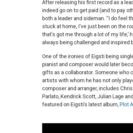
After releasing his first record as a lea
indeed go on to get paid (and to pay o
both a leader and sideman. “I do feel t
stuck at home, I've just been on the ro
that's got me through a lot of my life,’
always being challenged and inspired b
One of the ironies of Eigsti being single
pianist and composer would later bec
gifts as a collaborator. Someone who 
artists with whom he has not only played
composer and arranger, includes Chris 
Parlato, Kendrick Scott, Julian Lage an
featured on Eigsti’s latest album,
Plot 