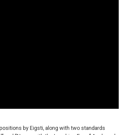
ositions by Eigsti, along with two standards