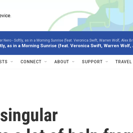
evice.
er Nero -
Softly, as in a Morning Sunrise (feat. Veronica Swift, Warren Wolf, Alex B
tly, as in a Morning Sunrise (feat. Veronica Swift, Warren Wolf
STS
CONNECT
ABOUT
SUPPORT
TRAVEL
 singular