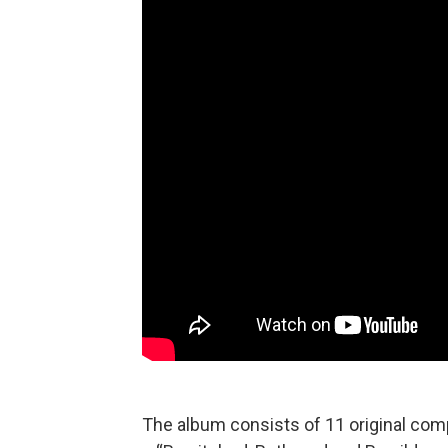
The album consists of 11 original comp