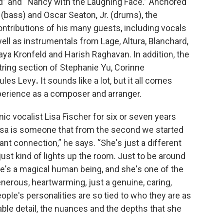
” and “Nancy with the Laughing Face.” Anchored
d (bass) and Oscar Seaton, Jr. (drums), the
ntributions of his many guests, including vocals
ell as instrumentals from Lage, Altura, Blanchard,
ya Kronfeld and Harish Raghavan. In addition, the
string section of Stephanie Yu, Corinne
ules Levy
.
It sounds like a lot, but it all comes
xperience as a composer and arranger.
ic vocalist Lisa Fischer for six or seven years
isa is someone that from the second we started
ant connection,” he says. “She's just a different
just kind of lights up the room. Just to be around
She's a magical human being, and she's one of the
erous, heartwarming, just a genuine, caring,
ople's personalities are so tied to who they are as
le detail, the nuances and the depths that she