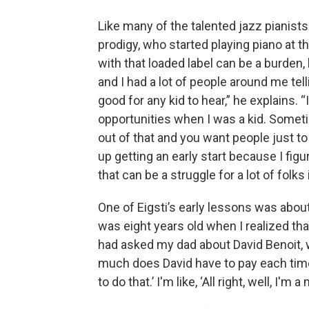
Like many of the talented jazz pianists
prodigy, who started playing piano at t
with that loaded label can be a burden, b
and I had a lot of people around me tel
good for any kid to hear,” he explains.
opportunities when I was a kid. Someti
out of that and you want people just to
up getting an early start because I figu
that can be a struggle for a lot of folks
One of Eigsti’s early lessons was about
was eight years old when I realized that
had asked my dad about David Benoit, w
much does David have to pay each time 
to do that.’ I'm like, ‘All right, well, I'm a