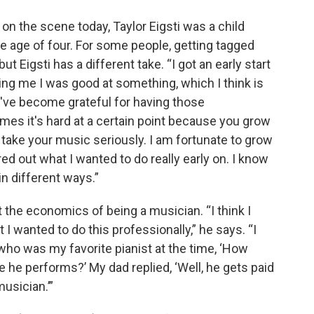
 on the scene today, Taylor Eigsti was a child
he age of four. For some people, getting tagged
ut Eigsti has a different take. “I got an early start
ling me I was good at something, which I think is
 “I've become grateful for having those
mes it's hard at a certain point because you grow
 take your music seriously. I am fortunate to grow
red out what I wanted to do really early on. I know
 in different ways.”
 the economics of being a musician. “I think I
 I wanted to do this professionally,” he says. “I
ho was my favorite pianist at the time, ‘How
he performs?’ My dad replied, ‘Well, he gets paid
 musician.’”