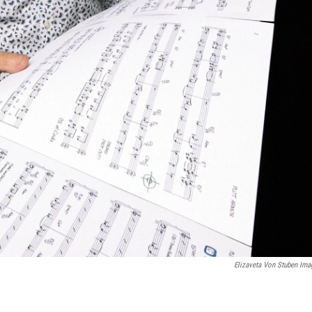
Elizaveta Von Stuben Ima