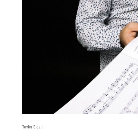
Taylor Eigsti