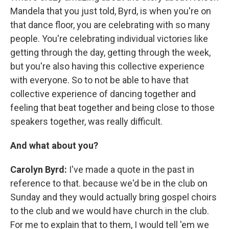
Mandela that you just told, Byrd, is when you're on
that dance floor, you are celebrating with so many
people. You're celebrating individual victories like
getting through the day, getting through the week,
but you're also having this collective experience
with everyone. So to not be able to have that
collective experience of dancing together and
feeling that beat together and being close to those
speakers together, was really difficult.
And what about you?
Carolyn Byrd:
I've made a quote in the past in
reference to that. because we'd be in the club on
Sunday and they would actually bring gospel choirs
to the club and we would have church in the club.
For me to explain that to them, I would tell 'em we