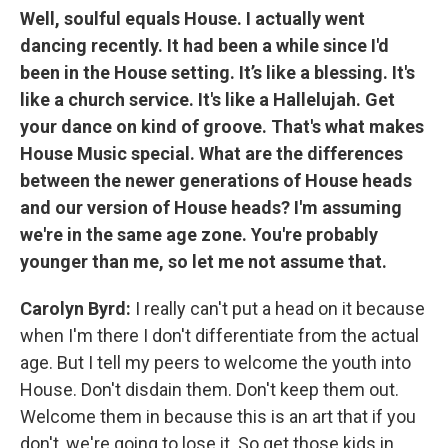
Well, soulful equals House. I actually went
dancing recently. It had been a while since I'd
been in the House setting. It’s like a blessing. It's
like a church service.
It's like a Hallelujah. Get
your dance on kind of groove. That's what makes
House Music special. What are the differences
between the newer generations of House heads
and our version of House heads? I'm assuming
we're in the same age zone. You're probably
younger than me, so let me not assume that.
Carolyn Byrd:
I really can't put a head on it because
when I'm there I don't differentiate from the actual
age. But I tell my peers to welcome the youth into
House. Don't disdain them. Don't keep them out.
Welcome them in because this is an art that if you
don't, we're going to lose it. So get those kids in