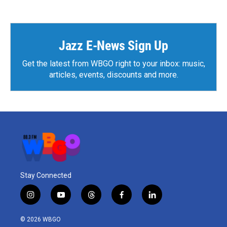
Jazz E-News Sign Up
Get the latest from WBGO right to your inbox: music,
articles, events, discounts and more.
Stay Connected
i
y
t
f
l
n
o
h
a
i
s
u
r
c
n
© 2026 WBGO
t
t
e
e
k