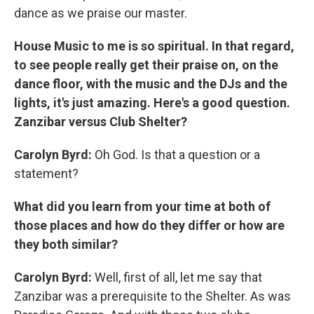
dance as we praise our master.
House Music to me is so spiritual. In that regard,
to see people really get their praise on, on the
dance floor, with the music and the DJs and the
lights, it's just amazing.
Here's a good question.
Zanzibar versus Club Shelter?
Carolyn Byrd:
Oh God. Is that a question or a
statement?
What did you learn from your time at both of
those places and how do they differ or how are
they both similar?
Carolyn Byrd:
Well, first of all, let me say that
Zanzibar was a prerequisite to the Shelter. As was