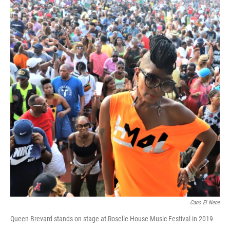
Cano El Nene
Queen Brevard stands on stage at Roselle House Music Festival in 2019