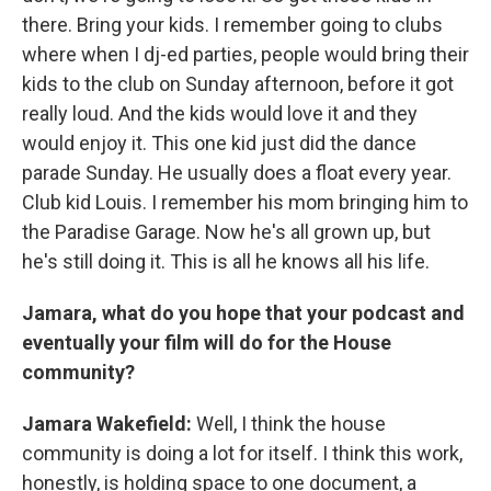
there. Bring your kids. I remember going to clubs
where when I dj-ed parties, people would bring their
kids to the club on Sunday afternoon, before it got
really loud. And the kids would love it and they
would enjoy it. This one kid just did the dance
parade Sunday. He usually does a float every year.
Club kid Louis. I remember his mom bringing him to
the Paradise Garage. Now he's all grown up, but
he's still doing it. This is all he knows all his life.
Jamara, what do you hope that your podcast and
eventually your film will do for the House
community?
Jamara Wakefield:
Well, I think the house
community is doing a lot for itself. I think this work,
honestly, is holding space to one document, a