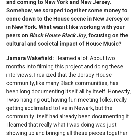
and coming to New York and New Jersey.
Somehow, we scraped together some money to
come down to the House scene in New Jersey or
in New York. What was it like working with your
peers on
Black House Black Joy
, focusing on the
cultural and societal impact of House Music?
Jamara Wakefield:
I learned a lot. About two
months into filming this project and doing these
interviews, I realized that the Jersey House
community, like many Black communities, has
been long documenting itself all by itself. Honestly,
I was hanging out, having fun meeting folks, really
getting acclimated to live in Newark, but the
community itself had already been documenting it.
I learned that really what I was doing was just
showing up and bringing all these pieces together