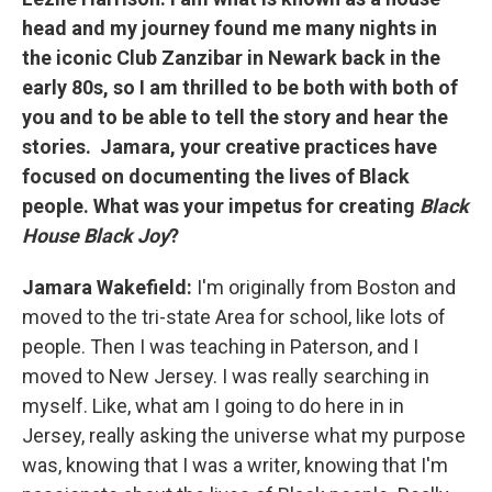
head and my journey found me many nights in
the iconic Club Zanzibar in Newark back in the
early 80s, so I am thrilled to be both with both of
you and to be able to tell the story and hear the
stories. Jamara, your creative practices have
focused on documenting the lives of Black
people. What was your impetus for creating
Black
House Black Joy
?
Jamara Wakefield:
I'm originally from Boston and
moved to the tri-state Area for school, like lots of
people. Then I was teaching in Paterson, and I
moved to New Jersey. I was really searching in
myself. Like, what am I going to do here in in
Jersey, really asking the universe what my purpose
was, knowing that I was a writer, knowing that I'm