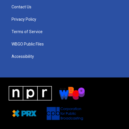
a
u
a
b
e
Contact Us
g
b
d
o
d
r
e
s
o
i
a
k
n
Privacy Policy
m
Terms of Service
WBGO Public Files
Accessibility