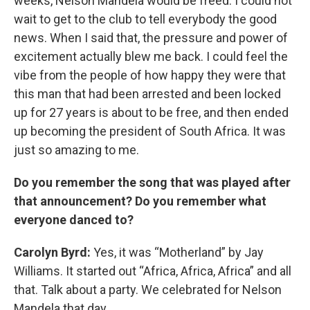
weeks, Nelson Mandela would be freed. I could not
wait to get to the club to tell everybody the good
news. When I said that, the pressure and power of
excitement actually blew me back. I could feel the
vibe from the people of how happy they were that
this man that had been arrested and been locked
up for 27 years is about to be free, and then ended
up becoming the president of South Africa. It was
just so amazing to me.
Do you remember the song that was played after
that announcement? Do you remember what
everyone danced to?
Carolyn Byrd:
Yes, it was “Motherland” by Jay
Williams. It started out “Africa, Africa, Africa” and all
that. Talk about a party. We celebrated for Nelson
Mandela that day.