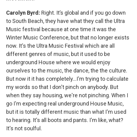
Carolyn Byrd:
Right. It’s global and if you go down
to South Beach, they have what they call the Ultra
Music festival because at one time it was the
Winter Music Conference, but that no longer exists
now. It's the Ultra Music Festival which are all
different genres of music, but it used to be
underground House where we would enjoy
ourselves to the music, the dance, the the culture.
But now it it has completely…I'm trying to calculate
my words so that I don't pinch on anybody. But
when they say housing, we're not pinching. When I
go I'm expecting real underground House Music,
but it is totally different music than what I'm used
to hearing. It's all boots and pants. I'm like, what?
It's not soulful.