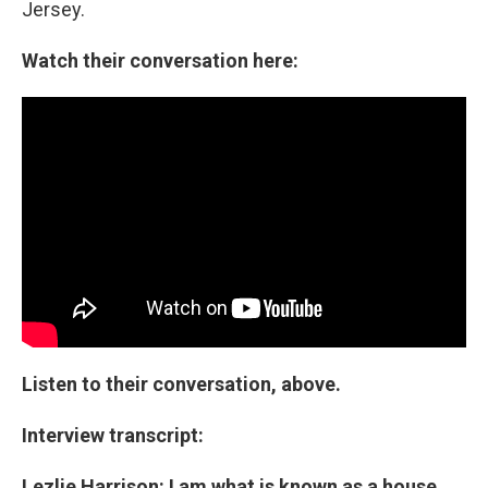
Jersey.
Watch their conversation here:
Listen to their conversation, above.
Interview transcript:
Lezlie Harrison: I am what is known as a house