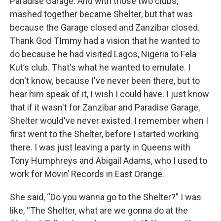
Paradise Garage. And with those two clubs,
mashed together became Shelter, but that was
because the Garage closed and Zanzibar closed.
Thank God TImmy had a vision that he wanted to
do because he had visited Lagos, Nigeria to Fela
Kut’s club. That's what he wanted to emulate. I
don't know, because I've never been there, but to
hear him speak of it, I wish I could have. I just know
that if it wasn't for Zanzibar and Paradise Garage,
Shelter would've never existed. I remember when I
first went to the Shelter, before I started working
there. I was just leaving a party in Queens with
Tony Humphreys and Abigail Adams, who I used to
work for Movin’ Records in East Orange.
She said, “Do you wanna go to the Shelter?” I was
like, “The Shelter, what are we gonna do at the