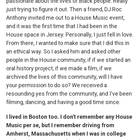
passionate about the lives of Black people. Really
just trying to figure it out. Then a friend, DJ Roc
Anthony invited me out to a House Music event,
and it was the first time that I had been in the
House space in Jersey. Personally, I just fell in love.
From there, I wanted to make sure that I did this in
an ethical way. So I asked him and asked other
people in the House community, if if we started an
oral history project, if we made a film, if we
archived the lives of this community, will I have
your permission to do so? We received a
resounding yes from the community, and I've been
filming, dancing, and having a good time since.
I lived in Boston too. I don't remember any House
Music per se, but I remember driving from
Amherst, Massachusetts when I was in college