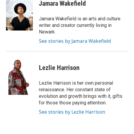
e
t
k
i
Jamara Wakefield
b
t
e
l
o
e
d
o
r
I
Jamara Wakefield is an arts and culture
k
n
writer and creator currently living in
Newark.
See stories by Jamara Wakefield
Lezlie Harrison
Lezlie Harrison is her own personal
renaissance. Her constant state of
evolution and growth brings with it, gifts
for those those paying attention.
See stories by Lezlie Harrison