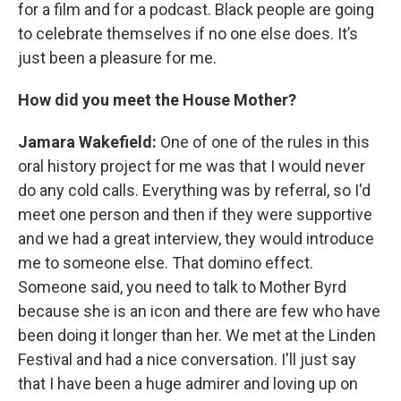
for a film and for a podcast. Black people are going
to celebrate themselves if no one else does. It’s
just been a pleasure for me.
How did you meet the House Mother?
Jamara Wakefield:
One of one of the rules in this
oral history project for me was that I would never
do any cold calls. Everything was by referral, so I'd
meet one person and then if they were supportive
and we had a great interview, they would introduce
me to someone else. That domino effect.
Someone said, you need to talk to Mother Byrd
because she is an icon and there are few who have
been doing it longer than her. We met at the Linden
Festival and had a nice conversation. I'll just say
that I have been a huge admirer and loving up on