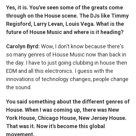
Yes, it is. You've seen some of the greats come
through on the House scene. The DJs like Timmy
Regisford, Larry Levan, Louis Vega. What is the
future of House Music and where is it heading?
Carolyn Byrd:
Wow, I don't know because there's
so many genres of House Music now than back in
the day. I have to just going clubbing in house then
EDM and all this electronics. I guess with the
innovations of technology changes, people change
the sound.
You said something about the different genres of
House. When I was coming up, there was New
York House, Chicago House, New Jersey House.
That was it. Now it's become this global
movement.