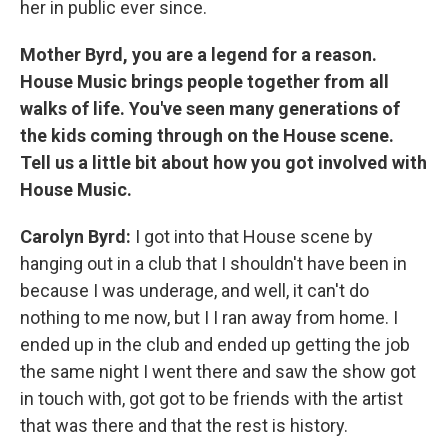
her in public ever since.
Mother Byrd, you are a legend for a reason.
House Music brings people together from all
walks of life. You've seen many generations of
the kids coming through on the House scene.
Tell us a little bit about how you got involved with
House Music.
Carolyn Byrd:
I got into that House scene by
hanging out in a club that I shouldn't have been in
because I was underage, and well, it can't do
nothing to me now, but I I ran away from home. I
ended up in the club and ended up getting the job
the same night I went there and saw the show got
in touch with, got got to be friends with the artist
that was there and that the rest is history.