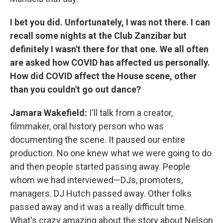
I bet you did. Unfortunately, I was not there. I can
recall some nights at the Club Zanzibar but
definitely I wasn't there for that one. We all often
are asked how COVID has affected us personally.
How did COVID affect the House scene, other
than you couldn't go out dance?
Jamara Wakefield:
I'll talk from a creator,
filmmaker, oral history person who was
documenting the scene. It paused our entire
production. No one knew what we were going to do
and then people started passing away. People
whom we had interviewed—DJs, promoters,
managers. DJ Hutch passed away. Other folks
passed away and it was a really difficult time.
What's crazy amazing about the story about Nelson