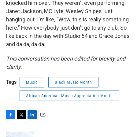
knocked him over. They weren't even performing.
Janet Jackson, MC Lyte, Wesley Snipes just
hanging out. I'm like, “Wow, this is really something
here.” How everybody just don't go to any club. So
like back in the day with Studio 54 and Grace Jones
and da da, da da.
This conversation has been edited for brevity and
clarity.
Tags
Music
Black Music Month
African American Music Appreciation Month
F
T
L
E
a
w
i
m
c
i
n
a