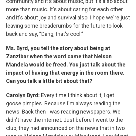
community and it's about music, but it's also about
more than music. It's about caring for each other
and it's about joy and survival also. I hope we're just
leaving some breadcrumbs for the future to look
back and say, “Dang, that's cool.”
Ms. Byrd, you tell the story about being at
Zanzibar when the word came that Nelson
Mandela would be freed. You just talk about the
impact of having that energy in the room there.
Can you talk a little bit about that?
Carolyn Byrd:
Every time I think about it, I get
goose pimples. Because I'm always reading the
news. Back then I was reading newspapers. We
didn't have the internet. Just before I went to the
club, they had announced on the news that in two