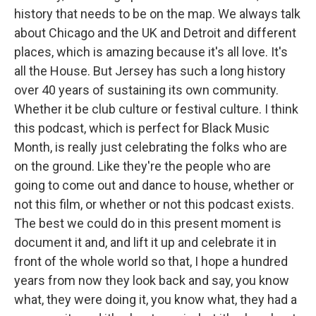
history that needs to be on the map. We always talk
about Chicago and the UK and Detroit and different
places, which is amazing because it's all love. It's
all the House. But Jersey has such a long history
over 40 years of sustaining its own community.
Whether it be club culture or festival culture. I think
this podcast, which is perfect for Black Music
Month, is really just celebrating the folks who are
on the ground. Like they're the people who are
going to come out and dance to house, whether or
not this film, or whether or not this podcast exists.
The best we could do in this present moment is
document it and, and lift it up and celebrate it in
front of the whole world so that, I hope a hundred
years from now they look back and say, you know
what, they were doing it, you know what, they had a