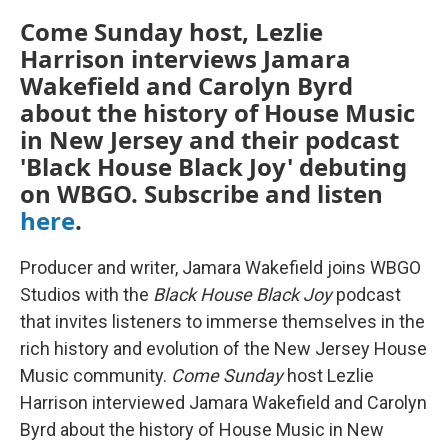
Come Sunday host, Lezlie
Harrison interviews Jamara
Wakefield and Carolyn Byrd
about the history of House Music
in New Jersey and their podcast
'Black House Black Joy' debuting
on WBGO. Subscribe and listen
here
.
Producer and writer, Jamara Wakefield joins WBGO
Studios with the
Black House Black Joy
podcast
that invites listeners to immerse themselves in the
rich history and evolution of the New Jersey House
Music community.
Come Sunday
host Lezlie
Harrison interviewed Jamara Wakefield and Carolyn
Byrd about the history of House Music in New