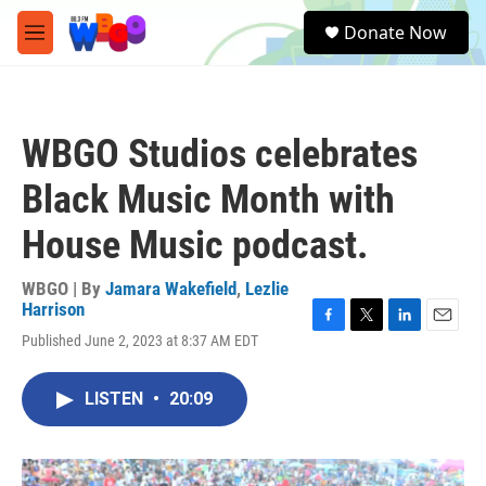
Skip to main content
S
Donate Now
e
M
a
e
r
n
c
u
h
WBGO Studios celebrates
u
e
Black Music Month with
r
y
House Music podcast.
WBGO | By
Jamara Wakefield
,
Lezlie
Harrison
F
T
L
E
Published June 2, 2023 at 8:37 AM EDT
a
w
i
m
c
i
n
a
e
t
k
i
LISTEN
•
20:09
b
t
e
l
o
e
d
o
r
I
k
n