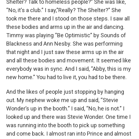
Shelter? Talk to homeless people?” She was like,
“No, it's a club.” I say,”Really? The Shelter?” She
took me there and I stood on those steps. I saw all
these bodies and arms up in the air and dancing.
Timmy was playing “Be Optimistic” by Sounds of
Blackness and Ann Nesby. She was performing
that night and I just saw these arms up in the air
and all these bodies and movement. It seemed like
everybody was in sync. And I said, “Abby, this is my
new home.” You had to live it, you had to be there.
And the likes of people just stopping by hanging
out. My nephew woke me up and said, “Stevie
Wonder’s up in the booth.” I said, “No, he is not.” I
looked up and there was Stevie Wonder. One time I
was running into the booth to pick up something
and come back. I almost ran into Prince and almost