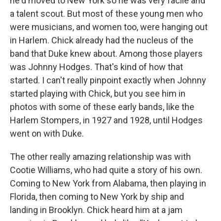
he'd moved to New York so he was very facile and
a talent scout. But most of these young men who
were musicians, and women too, were hanging out
in Harlem. Chick already had the nucleus of the
band that Duke knew about. Among those players
was Johnny Hodges. That's kind of how that
started. I can't really pinpoint exactly when Johnny
started playing with Chick, but you see him in
photos with some of these early bands, like the
Harlem Stompers, in 1927 and 1928, until Hodges
went on with Duke.
The other really amazing relationship was with
Cootie Williams, who had quite a story of his own.
Coming to New York from Alabama, then playing in
Florida, then coming to New York by ship and
landing in Brooklyn. Chick heard him at a jam