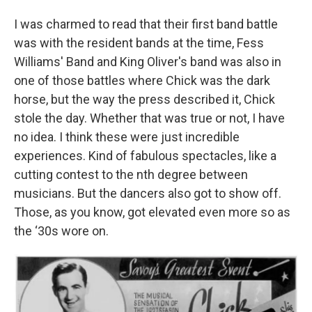
I was charmed to read that their first band battle
was with the resident bands at the time, Fess
Williams' Band and King Oliver's band was also in
one of those battles where Chick was the dark
horse, but the way the press described it, Chick
stole the day. Whether that was true or not, I have
no idea. I think these were just incredible
experiences. Kind of fabulous spectacles, like a
cutting contest to the nth degree between
musicians. But the dancers also got to show off.
Those, as you know, got elevated even more so as
the ‘30s wore on.