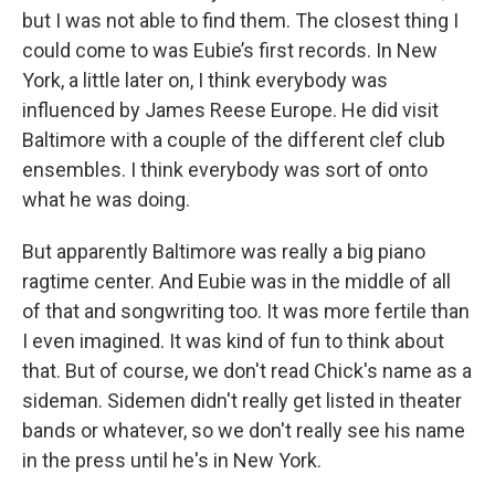
but I was not able to find them. The closest thing I
could come to was Eubie’s first records. In New
York, a little later on, I think everybody was
influenced by James Reese Europe. He did visit
Baltimore with a couple of the different clef club
ensembles. I think everybody was sort of onto
what he was doing.
But apparently Baltimore was really a big piano
ragtime center. And Eubie was in the middle of all
of that and songwriting too. It was more fertile than
I even imagined. It was kind of fun to think about
that. But of course, we don't read Chick's name as a
sideman. Sidemen didn't really get listed in theater
bands or whatever, so we don't really see his name
in the press until he's in New York.