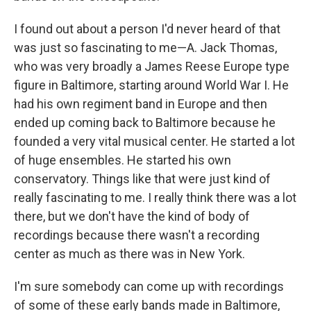
I found out about a person I'd never heard of that
was just so fascinating to me—A. Jack Thomas,
who was very broadly a James Reese Europe type
figure in Baltimore, starting around World War I. He
had his own regiment band in Europe and then
ended up coming back to Baltimore because he
founded a very vital musical center. He started a lot
of huge ensembles. He started his own
conservatory. Things like that were just kind of
really fascinating to me. I really think there was a lot
there, but we don't have the kind of body of
recordings because there wasn't a recording
center as much as there was in New York.
I'm sure somebody can come up with recordings
of some of these early bands made in Baltimore,