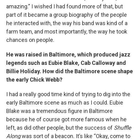
amazing.” I wished I had found more of that, but
part of it became a group biography of the people
he interacted with, the way his band was kind of a
farm team, and most importantly, the way he took
chances on people.
He was raised in Baltimore, which produced jazz
legends such as Eubie Blake, Cab Calloway and
Billie Holiday. How did the Baltimore scene shape
the early Chick Webb?
I had a really good time kind of trying to dig into the
early Baltimore scene as much as I could. Eubie
Blake was a tremendous figure in Baltimore
because he of course got more famous when he
left, as did other people, but the success of
Shuffle
Along
was sort of a beacon. It’s like “Okay, come to