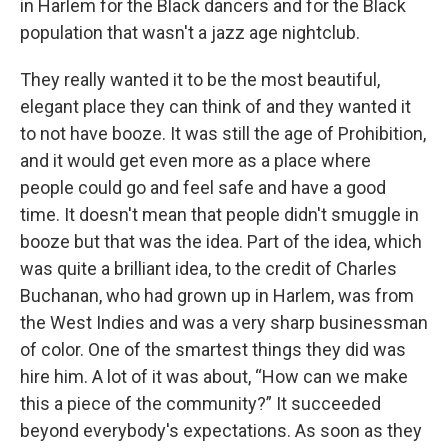
in Harlem for the Black dancers and for the Black
population that wasn't a jazz age nightclub.
They really wanted it to be the most beautiful,
elegant place they can think of and they wanted it
to not have booze. It was still the age of Prohibition,
and it would get even more as a place where
people could go and feel safe and have a good
time. It doesn't mean that people didn't smuggle in
booze but that was the idea. Part of the idea, which
was quite a brilliant idea, to the credit of Charles
Buchanan, who had grown up in Harlem, was from
the West Indies and was a very sharp businessman
of color. One of the smartest things they did was
hire him. A lot of it was about, “How can we make
this a piece of the community?” It succeeded
beyond everybody's expectations. As soon as they