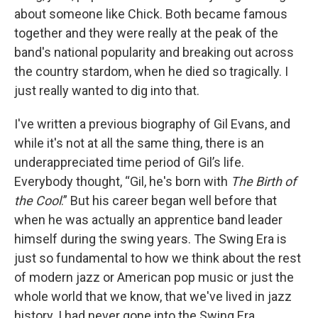
about someone like Chick. Both became famous
together and they were really at the peak of the
band's national popularity and breaking out across
the country stardom, when he died so tragically. I
just really wanted to dig into that.
I've written a previous biography of Gil Evans, and
while it's not at all the same thing, there is an
underappreciated time period of Gil’s life.
Everybody thought, “Gil, he's born with
The Birth of
the Cool
.” But his career began well before that
when he was actually an apprentice band leader
himself during the swing years. The Swing Era is
just so fundamental to how we think about the rest
of modern jazz or American pop music or just the
whole world that we know, that we've lived in jazz
history. I had never gone into the Swing Era.