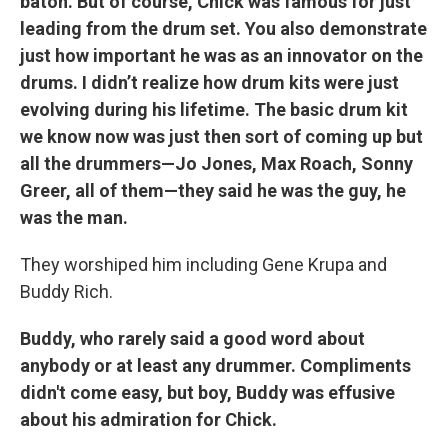
baton. But of course, Chick was famous for just
leading from the drum set. You also demonstrate
just how important he was as an innovator on the
drums. I didn’t realize how drum kits were just
evolving during his lifetime. The basic drum kit
we know now was just then sort of coming up but
all the drummers—Jo Jones, Max Roach, Sonny
Greer, all of them—they said he was the guy, he
was the man.
They worshiped him including Gene Krupa and
Buddy Rich.
Buddy, who rarely said a good word about
anybody or at least any drummer. Compliments
didn't come easy, but boy, Buddy was effusive
about his admiration for Chick.