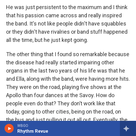
He was just persistent to the maximum and I think
that his passion came across and really inspired
the band. It's not like people didn't have squabbles
or they didn't have rivalries or band stuff happened
all the time, but he just kept going.
The other thing that I found so remarkable because
the disease had really started impairing other
organs in the last two years of his life was that he
and Ella, along with the band, were having more hits.
They were on the road, playing five shows at the
Apollo than four dances at the Savoy. How do
people even do that? They don’t work like that
today, going to other cities, being on the road, on
the bus and just pulling it out all out. Eventually, the
WBGO
travel and the intensity really did catch up with him,
Rhythm Revue