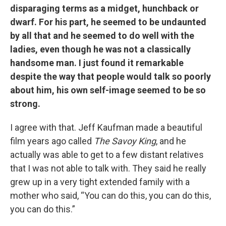
disparaging terms as a midget, hunchback or
dwarf. For his part, he seemed to be undaunted
by all that and he seemed to do well with the
ladies, even though he was not a classically
handsome man. I just found it remarkable
despite the way that people would talk so poorly
about him, his own self-image seemed to be so
strong.
I agree with that. Jeff Kaufman made a beautiful
film years ago called
The Savoy King
, and he
actually was able to get to a few distant relatives
that I was not able to talk with. They said he really
grew up in a very tight extended family with a
mother who said, “You can do this, you can do this,
you can do this.”