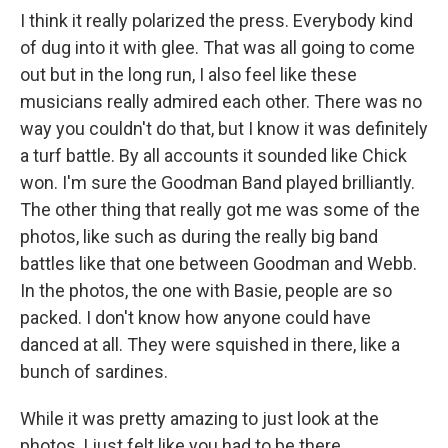
I think it really polarized the press. Everybody kind
of dug into it with glee. That was all going to come
out but in the long run, I also feel like these
musicians really admired each other. There was no
way you couldn't do that, but I know it was definitely
a turf battle. By all accounts it sounded like Chick
won. I'm sure the Goodman Band played brilliantly.
The other thing that really got me was some of the
photos, like such as during the really big band
battles like that one between Goodman and Webb.
In the photos, the one with Basie, people are so
packed. I don't know how anyone could have
danced at all. They were squished in there, like a
bunch of sardines.
While it was pretty amazing to just look at the
photos, I just felt like you had to be there.