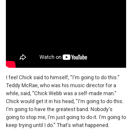
I feel Chick said to himself, “I'm going to do this.”
Teddy McRae, who was his music director for a
while, said, “Chick Webb was a self-made man.”
Chick would get it in his head, “I'm going to do this.
I'm going to have the greatest band. Nobody's
going to stop me, I'm just going to do it. I'm going to
keep trying until I do.” That's what happened.