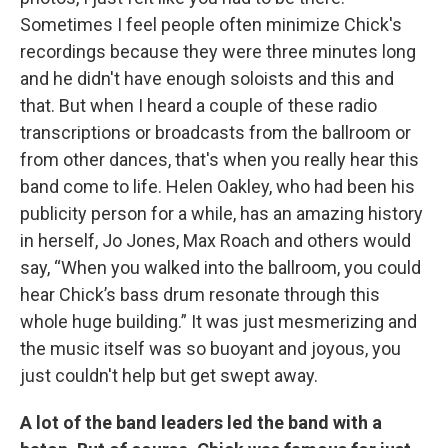
Sometimes I feel people often minimize Chick's
recordings because they were three minutes long
and he didn't have enough soloists and this and
that. But when I heard a couple of these radio
transcriptions or broadcasts from the ballroom or
from other dances, that's when you really hear this
band come to life. Helen Oakley, who had been his
publicity person for a while, has an amazing history
in herself, Jo Jones, Max Roach and others would
say, “When you walked into the ballroom, you could
hear Chick’s bass drum resonate through this
whole huge building.” It was just mesmerizing and
the music itself was so buoyant and joyous, you
just couldn't help but get swept away.
A lot of the band leaders led the band with a