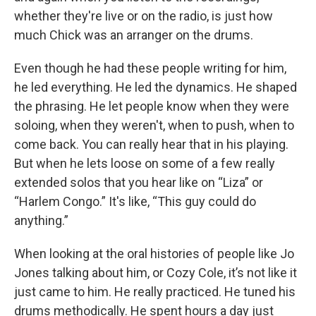
whether they're live or on the radio, is just how
much Chick was an arranger on the drums.
Even though he had these people writing for him,
he led everything. He led the dynamics. He shaped
the phrasing. He let people know when they were
soloing, when they weren't, when to push, when to
come back. You can really hear that in his playing.
But when he lets loose on some of a few really
extended solos that you hear like on “Liza” or
“Harlem Congo.” It's like, “This guy could do
anything.”
When looking at the oral histories of people like Jo
Jones talking about him, or Cozy Cole, it’s not like it
just came to him. He really practiced. He tuned his
drums methodically. He spent hours a day just