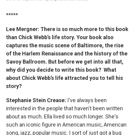
*****
Lee Mergner: There is so much more to this book
than Chick Webb’s life story. Your book also
captures the music scene of Baltimore, the rise
of the Harlem Renaissance and the history of the
Savoy Ballroom. But before we get into all that,
why did you decide to write this book? What
about Chick Webb’s life attracted you to tell his
story?
Stephanie Stein Crease:
I've always been
interested in the people that haven't been written
about as much. Ella lived so much longer. She's
such an iconic figure in American music, American
song, jazz, popular music. I sort of just got a bug