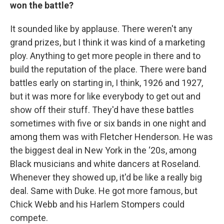
won the battle?
It sounded like by applause. There weren't any
grand prizes, but I think it was kind of a marketing
ploy. Anything to get more people in there and to
build the reputation of the place. There were band
battles early on starting in, I think, 1926 and 1927,
but it was more for like everybody to get out and
show off their stuff. They'd have these battles
sometimes with five or six bands in one night and
among them was with Fletcher Henderson. He was
the biggest deal in New York in the ‘20s, among
Black musicians and white dancers at Roseland.
Whenever they showed up, it'd be like a really big
deal. Same with Duke. He got more famous, but
Chick Webb and his Harlem Stompers could
compete.