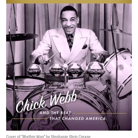
Cover of "Rhythm Man" by Stephanie Stein Crease