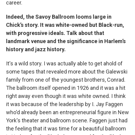
career.
Indeed, the Savoy Ballroom looms large in
Chick’s story. It was white-owned but Black-run,
with progressive ideals. Talk about that
landmark venue and the significance in Harlem’s
history and jazz history.
It's a wild story. I was actually able to get ahold of
some tapes that revealed more about the Galewski
family from one of the youngest brothers, Conrad.
The ballroom itself opened in 1926 and it was a hit
right away even though it was white owned. I think
it was because of the leadership by I. Jay Faggen
who'd already been an entrepreneurial figure in New
York's theater and ballroom scene. Faggen just had
the feeling that it was time for a beautiful ballroom