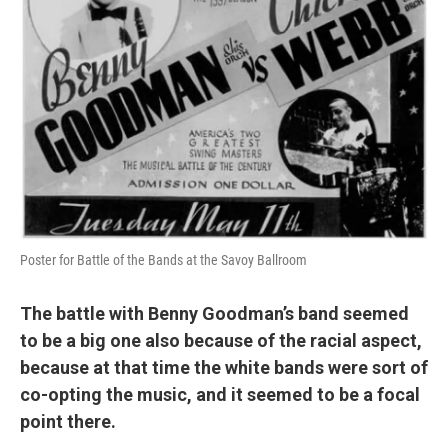
Poster for Battle of the Bands at the Savoy Ballroom
The battle with Benny Goodman’s band seemed
to be a big one also because of the racial aspect,
because at that time the white bands were sort of
co-opting the music, and it seemed to be a focal
point there.