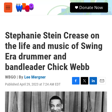
Skip to main content
S
Donate Now
e
M
a
e
r
n
c
u
h
Stephanie Stein Crease on
u
e
the life and music of Swing
r
y
Era drummer and
bandleader Chick Webb
WBGO | By
Lee Mergner
Published April 29, 2023 at 7:24 AM EDT
F
T
L
E
a
w
i
m
c
i
n
a
e
t
k
i
b
t
e
l
o
e
d