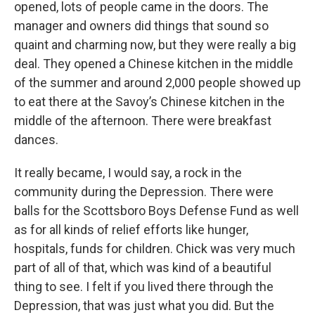
opened, lots of people came in the doors. The
manager and owners did things that sound so
quaint and charming now, but they were really a big
deal. They opened a Chinese kitchen in the middle
of the summer and around 2,000 people showed up
to eat there at the Savoy’s Chinese kitchen in the
middle of the afternoon. There were breakfast
dances.
It really became, I would say, a rock in the
community during the Depression. There were
balls for the Scottsboro Boys Defense Fund as well
as for all kinds of relief efforts like hunger,
hospitals, funds for children. Chick was very much
part of all of that, which was kind of a beautiful
thing to see. I felt if you lived there through the
Depression, that was just what you did. But the