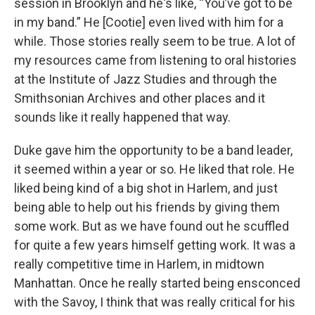
session in Brooklyn and he's like, “You’ve got to be
in my band.” He [Cootie] even lived with him for a
while. Those stories really seem to be true. A lot of
my resources came from listening to oral histories
at the Institute of Jazz Studies and through the
Smithsonian Archives and other places and it
sounds like it really happened that way.
Duke gave him the opportunity to be a band leader,
it seemed within a year or so. He liked that role. He
liked being kind of a big shot in Harlem, and just
being able to help out his friends by giving them
some work. But as we have found out he scuffled
for quite a few years himself getting work. It was a
really competitive time in Harlem, in midtown
Manhattan. Once he really started being ensconced
with the Savoy, I think that was really critical for his