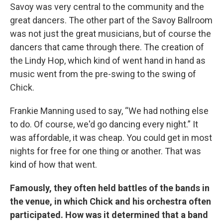
Savoy was very central to the community and the
great dancers. The other part of the Savoy Ballroom
was not just the great musicians, but of course the
dancers that came through there. The creation of
the Lindy Hop, which kind of went hand in hand as
music went from the pre-swing to the swing of
Chick.
Frankie Manning used to say, “We had nothing else
to do. Of course, we'd go dancing every night.” It
was affordable, it was cheap. You could get in most
nights for free for one thing or another. That was
kind of how that went.
Famously, they often held battles of the bands in
the venue, in which Chick and his orchestra often
participated. How was it determined that a band