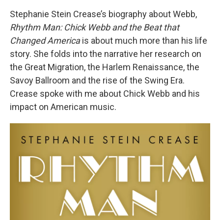
Stephanie Stein Crease’s biography about Webb,
Rhythm Man:
Chick Webb and the Beat that
Changed America
is about much more than his life
story. She folds into the narrative her research on
the Great Migration, the Harlem Renaissance, the
Savoy Ballroom and the rise of the Swing Era.
Crease spoke with me about Chick Webb and his
impact on American music.