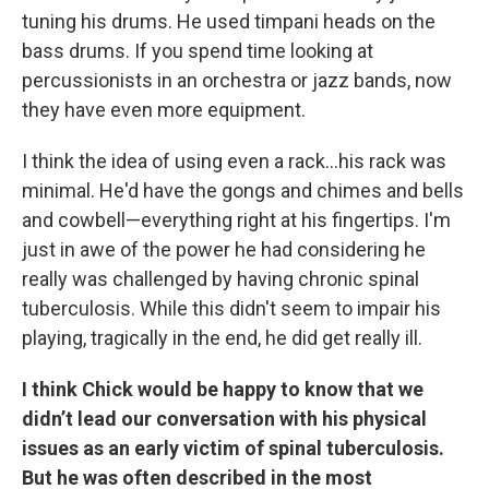
tuning his drums. He used timpani heads on the
bass drums. If you spend time looking at
percussionists in an orchestra or jazz bands, now
they have even more equipment.
I think the idea of using even a rack…his rack was
minimal. He'd have the gongs and chimes and bells
and cowbell—everything right at his fingertips. I'm
just in awe of the power he had considering he
really was challenged by having chronic spinal
tuberculosis. While this didn't seem to impair his
playing, tragically in the end, he did get really ill.
I think Chick would be happy to know that we
didn’t lead our conversation with his physical
issues as an early victim of spinal tuberculosis.
But he was often described in the most