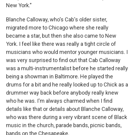
New York.”
Blanche Calloway, who's Cab's older sister,
migrated more to Chicago where she really
became a star, but then she also came to New
York. I feel like there was really a tight circle of
musicians who would mentor younger musicians. I
was very surprised to find out that Cab Calloway
was a multi-instrumentalist before he started really
being a showman in Baltimore. He played the
drums for a bit and he really looked up to Chick as a
drummer way back before anybody really knew
who he was. I'm always charmed when I find
details like that or details about Blanche Calloway,
who was there during a very vibrant scene of Black
music in the church, parade bands, picnic bands,
bands on the Chesapeake.