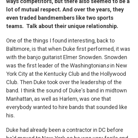
ways competitors, but there also seemed to be a
lot of mutual respect. And over the years, they
even traded bandmembers like two sports
teams. Talk about their unique relationship.
One of the things I found interesting, back to
Baltimore, is that when Duke first performed, it was
with the banjo guitarist Elmer Snowden. Snowden
was the first leader of the Washingtonian
s
in New
York City at the Kentucky Club and the Hollywood
Club. Then Duke took over the leadership of the
band. I think the sound of Duke's band in midtown
Manhattan, as well as Harlem, was one that
everybody wanted to hire bands that sounded like
his.
Duke had already been a contractor in DC before