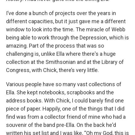
I’ve done a bunch of projects over the years in
different capacities, but it just gave me a different
window to look into the time. The miracle of Webb
being able to work through the Depression, which is
amazing. Part of the process that was so
challenging is, unlike Ella where there's a huge
collection at the Smithsonian and at the Library of
Congress, with Chick, there’s very little.
Various people have so many vast collections of
Ella. She kept notebooks, scrapbooks and the
address books. With Chick, I could barely find one
piece of paper. Happily, one of the things that I did
find was from a collector friend of mine who had a
souvenir of the band pre-Ella. On the back he'd
written his set list and I was like, “Oh my God, this is