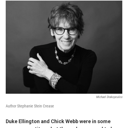
Michael Drakopoulos
Author Stephanie Stein Crease
Duke Ellington and Chick Webb were in some