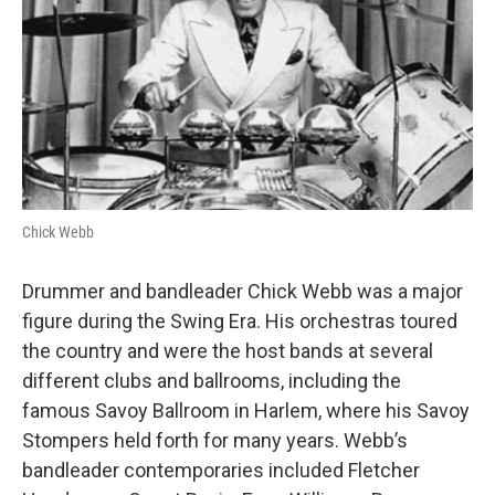
o
r
I
k
n
Chick Webb
Drummer and bandleader Chick Webb was a major
figure during the Swing Era. His orchestras toured
the country and were the host bands at several
different clubs and ballrooms, including the
famous Savoy Ballroom in Harlem, where his Savoy
Stompers held forth for many years. Webb’s
bandleader contemporaries included Fletcher