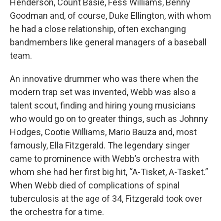
Henderson, Count Basie, Fess Williams, Benny
Goodman and, of course, Duke Ellington, with whom
he had a close relationship, often exchanging
bandmembers like general managers of a baseball
team.
An innovative drummer who was there when the
modern trap set was invented, Webb was also a
talent scout, finding and hiring young musicians
who would go on to greater things, such as Johnny
Hodges, Cootie Williams, Mario Bauza and, most
famously, Ella Fitzgerald. The legendary singer
came to prominence with Webb’s orchestra with
whom she had her first big hit, “A-Tisket, A-Tasket.”
When Webb died of complications of spinal
tuberculosis at the age of 34, Fitzgerald took over
the orchestra for a time.