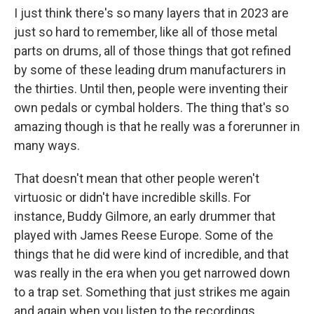
I just think there's so many layers that in 2023 are
just so hard to remember, like all of those metal
parts on drums, all of those things that got refined
by some of these leading drum manufacturers in
the thirties. Until then, people were inventing their
own pedals or cymbal holders. The thing that's so
amazing though is that he really was a forerunner in
many ways.
That doesn't mean that other people weren't
virtuosic or didn't have incredible skills. For
instance, Buddy Gilmore, an early drummer that
played with James Reese Europe. Some of the
things that he did were kind of incredible, and that
was really in the era when you get narrowed down
to a trap set. Something that just strikes me again
and again when you listen to the recordings,