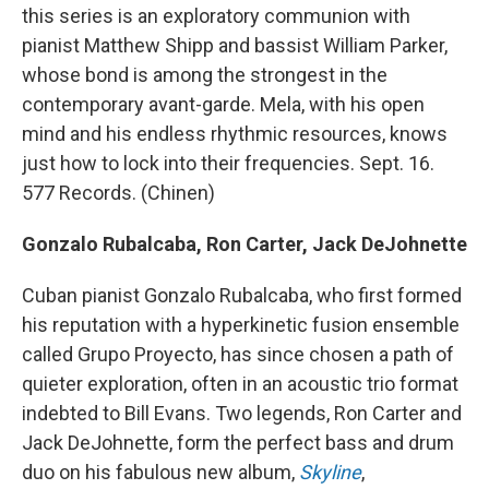
this series is an exploratory communion with
pianist Matthew Shipp and bassist William Parker,
whose bond is among the strongest in the
contemporary avant-garde. Mela, with his open
mind and his endless rhythmic resources, knows
just how to lock into their frequencies. Sept. 16.
577 Records. (Chinen)
Gonzalo Rubalcaba, Ron Carter, Jack DeJohnette
Cuban pianist Gonzalo Rubalcaba, who first formed
his reputation with a hyperkinetic fusion ensemble
called Grupo Proyecto, has since chosen a path of
quieter exploration, often in an acoustic trio format
indebted to Bill Evans. Two legends, Ron Carter and
Jack DeJohnette, form the perfect bass and drum
duo on his fabulous new album,
Skyline
,