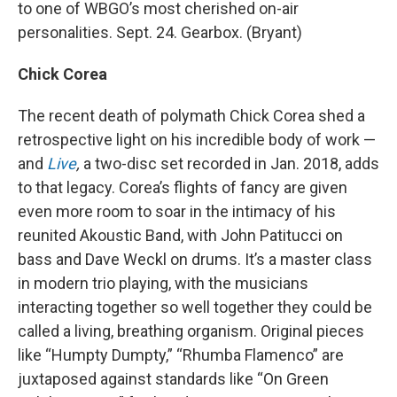
to one of WBGO’s most cherished on-air
personalities. Sept. 24. Gearbox. (Bryant)
Chick Corea
The recent death of polymath Chick Corea shed a
retrospective light on his incredible body of work —
and
Live
,
a two-disc set recorded in Jan. 2018, adds
to that legacy. Corea’s flights of fancy are given
even more room to soar in the intimacy of his
reunited Akoustic Band, with John Patitucci on
bass and Dave Weckl on drums. It’s a master class
in modern trio playing, with the musicians
interacting together so well together they could be
called a living, breathing organism. Original pieces
like “Humpty Dumpty,” “Rhumba Flamenco” are
juxtaposed against standards like “On Green