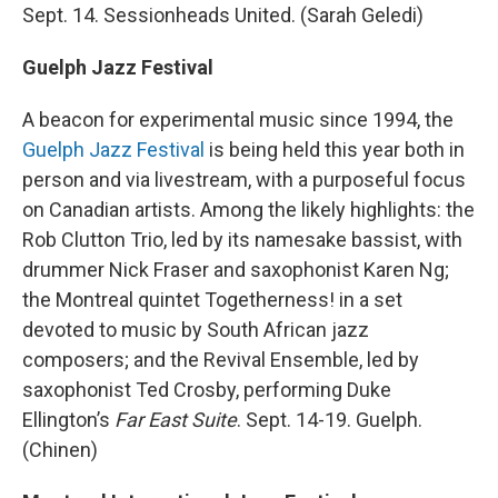
Sept. 14. Sessionheads United. (Sarah Geledi)
Guelph Jazz Festival
A beacon for experimental music since 1994, the
Guelph Jazz Festival
is being held this year both in
person and via livestream, with a purposeful focus
on Canadian artists. Among the likely highlights: the
Rob Clutton Trio, led by its namesake bassist, with
drummer Nick Fraser and saxophonist Karen Ng;
the Montreal quintet Togetherness! in a set
devoted to music by South African jazz
composers; and the Revival Ensemble, led by
saxophonist Ted Crosby, performing Duke
Ellington’s
Far East Suite
. Sept. 14-19. Guelph.
(Chinen)