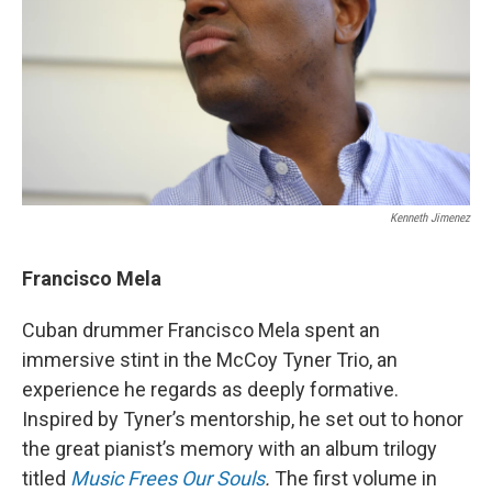
Kenneth Jimenez
Francisco Mela
Cuban drummer Francisco Mela spent an
immersive stint in the McCoy Tyner Trio, an
experience he regards as deeply formative.
Inspired by Tyner’s mentorship, he set out to honor
the great pianist’s memory with an album trilogy
titled
Music Frees Our Souls
.
The first volume in