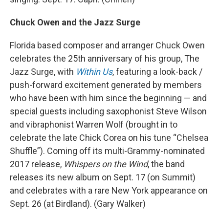
Chuck Owen and the Jazz Surge
Florida based composer and arranger Chuck Owen
celebrates the 25th anniversary of his group, The
Jazz Surge, with
Within Us
, featuring a look-back /
push-forward excitement generated by members
who have been with him since the beginning — and
special guests including saxophonist Steve Wilson
and vibraphonist Warren Wolf (brought in to
celebrate the late Chick Corea on his tune “Chelsea
Shuffle”). Coming off its multi-Grammy-nominated
2017 release,
Whispers on the Wind
, the band
releases its new album on Sept. 17 (on Summit)
and celebrates with a rare New York appearance on
Sept. 26 (at Birdland). (Gary Walker)