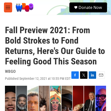
Skip to main content
S
Donate Now
e
M
a
e
r
n
c
u
h
Fall Preview 2021: From
u
Bold Strokes to Fond
e
r
Returns, Here's Our Guide to
y
Feeling Good This Season
WBGO
Published September 12, 2021 at 10:55 PM EDT
F
T
L
E
a
w
i
m
c
i
n
a
e
t
k
i
b
t
e
l
o
e
d
o
r
I