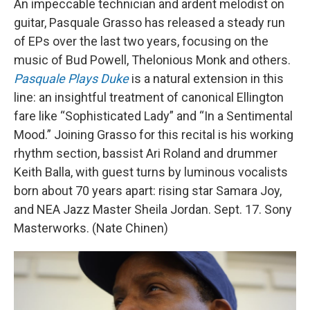
An impeccable technician and ardent melodist on
guitar, Pasquale Grasso has released a steady run
of EPs over the last two years, focusing on the
music of Bud Powell, Thelonious Monk and others.
Pasquale Plays Duke
is a natural extension in this
line: an insightful treatment of canonical Ellington
fare like “Sophisticated Lady” and “In a Sentimental
Mood.” Joining Grasso for this recital is his working
rhythm section, bassist Ari Roland and drummer
Keith Balla, with guest turns by luminous vocalists
born about 70 years apart: rising star Samara Joy,
and NEA Jazz Master Sheila Jordan. Sept. 17. Sony
Masterworks. (Nate Chinen)