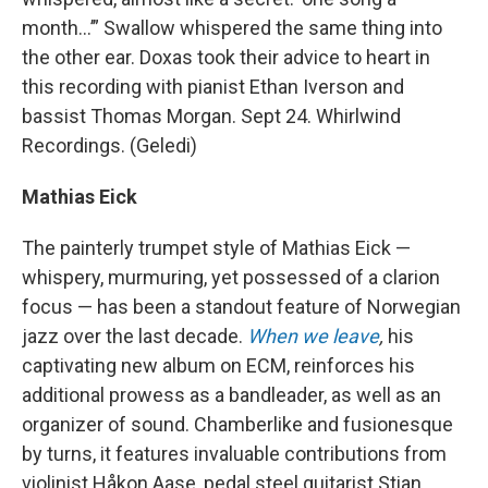
month…’” Swallow whispered the same thing into
the other ear. Doxas took their advice to heart in
this recording with pianist Ethan Iverson and
bassist Thomas Morgan. Sept 24. Whirlwind
Recordings. (Geledi)
Mathias Eick
The painterly trumpet style of Mathias Eick —
whispery, murmuring, yet possessed of a clarion
focus — has been a standout feature of Norwegian
jazz over the last decade.
When we leave
,
his
captivating new album on ECM, reinforces his
additional prowess as a bandleader, as well as an
organizer of sound. Chamberlike and fusionesque
by turns, it features invaluable contributions from
violinist Håkon Aase, pedal steel guitarist Stian