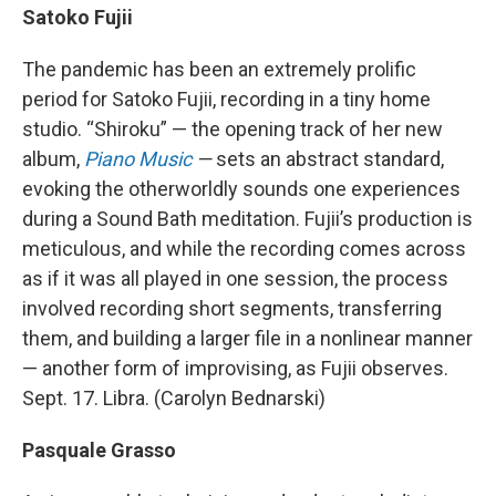
Satoko Fujii
The pandemic has been an extremely prolific
period for Satoko Fujii, recording in a tiny home
studio. “Shiroku” — the opening track of her new
album,
Piano Music
—
sets an abstract standard,
evoking the otherworldly sounds one experiences
during a Sound Bath meditation. Fujii’s production is
meticulous, and while the recording comes across
as if it was all played in one session, the process
involved recording short segments, transferring
them, and building a larger file in a nonlinear manner
— another form of improvising, as Fujii observes.
Sept. 17. Libra. (Carolyn Bednarski)
Pasquale Grasso