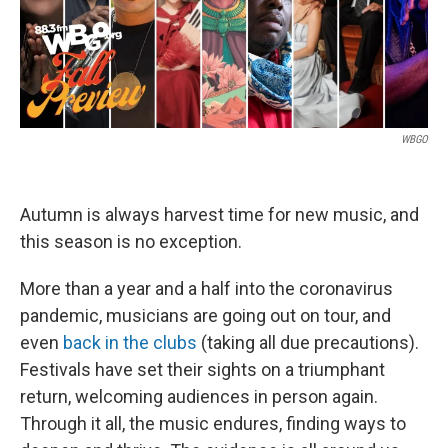
k
n
WBGO
Autumn is always harvest time for new music, and
this season is no exception.
More than a year and a half into the coronavirus
pandemic, musicians are going out on tour, and
even
back in the clubs
(taking all due precautions).
Festivals have set their sights on a triumphant
return, welcoming audiences in person again.
Through it all, the music endures, finding ways to