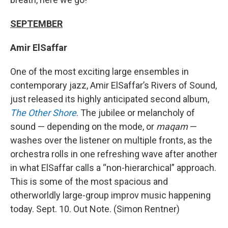
SEPTEMBER
Amir ElSaffar
One of the most exciting large ensembles in
contemporary jazz, Amir ElSaffar’s Rivers of Sound,
just released its highly anticipated second album,
The Other Shore
. The jubilee or melancholy of
sound — depending on the mode, or
maqam
—
washes over the listener on multiple fronts, as the
orchestra rolls in one refreshing wave after another
in what ElSaffar calls a “non-hierarchical” approach.
This is some of the most spacious and
otherworldly large-group improv music happening
today. Sept. 10. Out Note. (Simon Rentner)