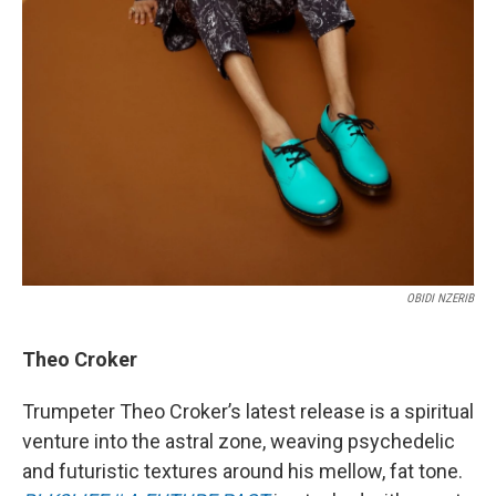
OBIDI NZERIB
Theo Croker
Trumpeter Theo Croker’s latest release is a spiritual
venture into the astral zone, weaving psychedelic
and futuristic textures around his mellow, fat tone.