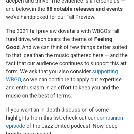
deepen and thrive. The evidence is all around us —
and below, in the
88 notable releases and events
we’ve handpicked for our Fall Preview.
The 2021 fall preview dovetails with WBGO’s fall
fund drive, which bears the theme of
Feeling
Good
. And we can think of few things better suited
to that idea than the music gathered here — and the
fact that our audience continues to support this art
form. We ask that you also consider
supporting
WBGO
, so we can continue to apply our expertise
and enthusiasm in an effort to keep you and the
music on the best of terms.
If you want an in-depth discussion of some
highlights from this list, check out our
companion
episode
of the Jazz United podcast. Now, deep
breath, here we go!