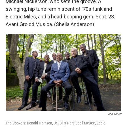
Michael Nickerson, who sets the groove. A
swinging, hip tune reminiscent of ‘70s funk and
Electric Miles, and a head-bopping gem. Sept. 23.
Avant Groidd Musica. (Sheila Anderson)
John Abbott
The Cookers: Donald Harrison, Jr., Billy Hart, Cecil McBee, Eddie