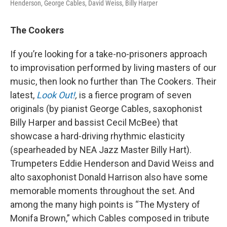
Henderson, George Cables, David Weiss, Billy Harper
The Cookers
If you’re looking for a take-no-prisoners approach
to improvisation performed by living masters of our
music, then look no further than The Cookers. Their
latest,
Look Out!
,
is a fierce program of seven
originals (by pianist George Cables, saxophonist
Billy Harper and bassist Cecil McBee) that
showcase a hard-driving rhythmic elasticity
(spearheaded by NEA Jazz Master Billy Hart).
Trumpeters Eddie Henderson and David Weiss and
alto saxophonist Donald Harrison also have some
memorable moments throughout the set. And
among the many high points is “The Mystery of
Monifa Brown,” which Cables composed in tribute