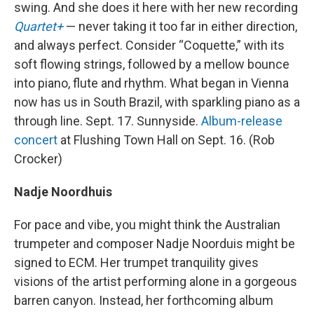
swing. And she does it here with her new recording
Quartet+
— never taking it too far in either direction,
and always perfect. Consider “Coquette,” with its
soft flowing strings, followed by a mellow bounce
into piano, flute and rhythm. What began in Vienna
now has us in South Brazil, with sparkling piano as a
through line. Sept. 17. Sunnyside.
Album-release
concert
at Flushing Town Hall on Sept. 16. (Rob
Crocker)
Nadje Noordhuis
For pace and vibe, you might think the Australian
trumpeter and composer Nadje Noorduis might be
signed to ECM. Her trumpet tranquility gives
visions of the artist performing alone in a gorgeous
barren canyon. Instead, her forthcoming album