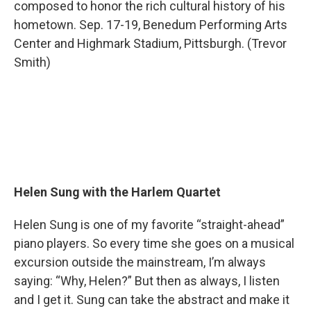
composed to honor the rich cultural history of his
hometown. Sep. 17-19, Benedum Performing Arts
Center and Highmark Stadium, Pittsburgh. (Trevor
Smith)
Helen Sung with the Harlem Quartet
Helen Sung is one of my favorite “straight-ahead”
piano players. So every time she goes on a musical
excursion outside the mainstream, I’m always
saying: “Why, Helen?” But then as always, I listen
and I get it. Sung can take the abstract and make it