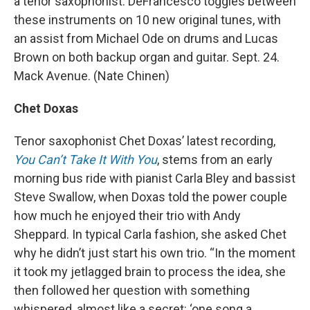
a tenor saxophonist. DeFrancesco toggles between
these instruments on 10 new original tunes, with
an assist from Michael Ode on drums and Lucas
Brown on both backup organ and guitar. Sept. 24.
Mack Avenue. (Nate Chinen)
Chet Doxas
Tenor saxophonist Chet Doxas’ latest recording,
You Can’t Take It With You
, stems from an early
morning bus ride with pianist Carla Bley and bassist
Steve Swallow, when Doxas told the power couple
how much he enjoyed their trio with Andy
Sheppard. In typical Carla fashion, she asked Chet
why he didn’t just start his own trio. “In the moment
it took my jetlagged brain to process the idea, she
then followed her question with something
whispered, almost like a secret: ‘one song a