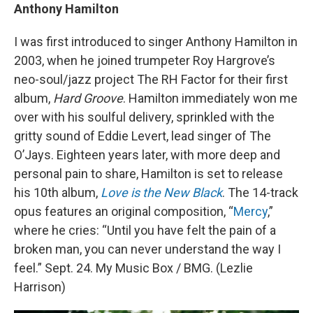
Anthony Hamilton
I was first introduced to singer Anthony Hamilton in
2003, when he joined trumpeter Roy Hargrove’s
neo-soul/jazz project The RH Factor for their first
album,
Hard Groove
. Hamilton immediately won me
over with his soulful delivery, sprinkled with the
gritty sound of Eddie Levert, lead singer of The
O’Jays. Eighteen years later, with more deep and
personal pain to share, Hamilton is set to release
his 10th album,
Love is the New Black
. The 14-track
opus features an original composition, “
Mercy
,”
where he cries: “Until you have felt the pain of a
broken man, you can never understand the way I
feel.” Sept. 24. My Music Box / BMG. (Lezlie
Harrison)