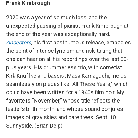
Frank Kimbrough
2020 was a year of so much loss, and the
unexpected passing of pianist Frank Kimbrough at
the end of the year was exceptionally hard.
Ancestors
,
his first posthumous release, embodies
the spirit of intense lyricism and risk-taking that
one can hear on all his recordings over the last 30-
plus years. His drummerless trio, with cornetist
Kirk Knuffke and bassist Masa Kamaguchi, melds
seamlessly on pieces like “All These Years,” which
could have been written for a 1940s film noir. My
favorite is “November,” whose title reflects the
leader’s birth month, and whose sound conjures
images of gray skies and bare trees. Sept. 10.
Sunnyside. (Brian Delp)