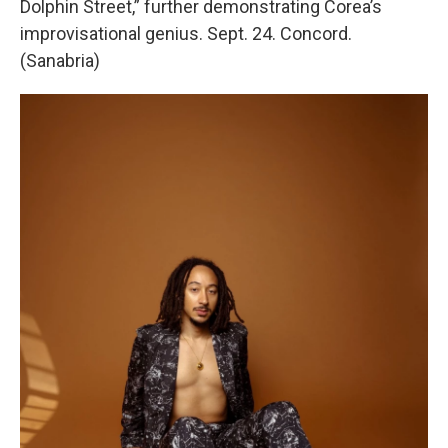
Dolphin Street,” further demonstrating Corea’s
improvisational genius. Sept. 24. Concord.
(Sanabria)