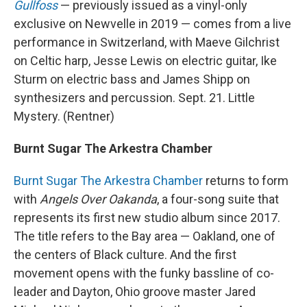
Gullfoss
— previously issued as a vinyl-only
exclusive on Newvelle in 2019 — comes from a live
performance in Switzerland, with Maeve Gilchrist
on Celtic harp, Jesse Lewis on electric guitar, Ike
Sturm on electric bass and James Shipp on
synthesizers and percussion. Sept. 21. Little
Mystery. (Rentner)
Burnt Sugar The Arkestra Chamber
Burnt Sugar The Arkestra Chamber
returns to form
with
Angels Over Oakanda
, a four-song suite that
represents its first new studio album since 2017.
The title refers to the Bay area — Oakland, one of
the centers of Black culture. And the first
movement opens with the funky bassline of co-
leader and Dayton, Ohio groove master Jared