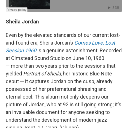
Sheila Jordan
Even by the elevated standards of our current lost-
and-found era, Sheila Jordan’s
Comes Love: Lost
Session 1960
is a genuine astonishment. Recorded
at Olmstead Sound Studio on June 10, 1960
— more than two years prior to the sessions that
yielded
Portrait of Sheila
, her historic Blue Note
debut — it captures Jordan on the cusp, already
possessed of her preternatural phrasing and
eternal cool. This album not only deepens our
picture of Jordan, who at 92 is still going strong; it's
an invaluable document for anyone seeking to
understand the development of modern jazz
singing. Sept. 17. Capri. (Chinen)