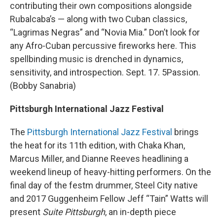
contributing their own compositions alongside
Rubalcaba’s — along with two Cuban classics,
“Lagrimas Negras” and “Novia Mia.” Don’t look for
any Afro-Cuban percussive fireworks here. This
spellbinding music is drenched in dynamics,
sensitivity, and introspection. Sept. 17. 5Passion.
(Bobby Sanabria)
Pittsburgh International Jazz Festival
The
Pittsburgh International Jazz Festival
brings
the heat for its 11th edition, with Chaka Khan,
Marcus Miller, and Dianne Reeves headlining a
weekend lineup of heavy-hitting performers. On the
final day of the festm drummer, Steel City native
and 2017 Guggenheim Fellow Jeff “Tain” Watts will
present
Suite Pittsburgh
, an in-depth piece