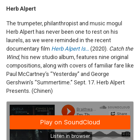
Herb Alpert
The trumpeter, philanthropist and music mogul
Herb Alpert has never been one to rest on his
laurels, as we were reminded in the recent
documentary film
Herb Alpert Is…
(2020).
Catch the
Wind,
his new studio album, features nine original
compositions, along with covers of familiar fare like
Paul McCartney’s “Yesterday” and George
Gershwin’s “Summertime.” Sept. 17. Herb Alpert
Presents. (Chinen)