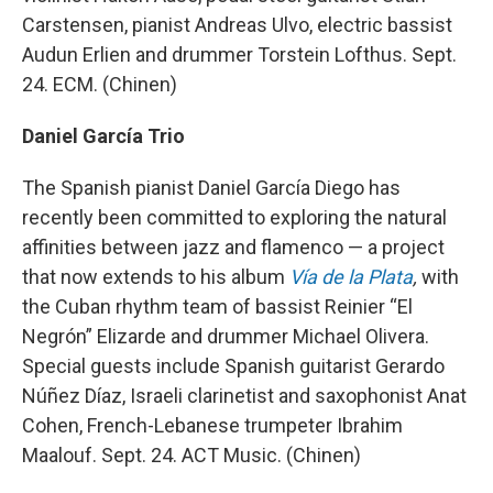
Carstensen, pianist Andreas Ulvo, electric bassist
Audun Erlien and drummer Torstein Lofthus. Sept.
24. ECM. (Chinen)
Daniel García Trio
The Spanish pianist Daniel García Diego has
recently been committed to exploring the natural
affinities between jazz and flamenco — a project
that now extends to his album
Vía de la Plata
,
with
the Cuban rhythm team of bassist Reinier “El
Negrón” Elizarde and drummer Michael Olivera.
Special guests include Spanish guitarist Gerardo
Núñez Díaz, Israeli clarinetist and saxophonist Anat
Cohen, French-Lebanese trumpeter Ibrahim
Maalouf. Sept. 24. ACT Music. (Chinen)