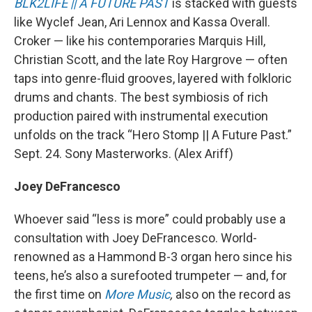
BLK2LIFE || A FUTURE PAST
is stacked with guests
like Wyclef Jean, Ari Lennox and Kassa Overall.
Croker — like his contemporaries Marquis Hill,
Christian Scott, and the late Roy Hargrove — often
taps into genre-fluid grooves, layered with folkloric
drums and chants. The best symbiosis of rich
production paired with instrumental execution
unfolds on the track “Hero Stomp || A Future Past.”
Sept. 24. Sony Masterworks. (Alex Ariff)
Joey DeFrancesco
Whoever said “less is more” could probably use a
consultation with Joey DeFrancesco. World-
renowned as a Hammond B-3 organ hero since his
teens, he’s also a surefooted trumpeter — and, for
the first time on
More Music
,
also on the record as