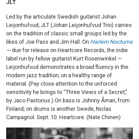
JLT
Led by the articulate Swedish guitarist Johan
Leijonhufvud, JLT (Johan Leijonhufvud Trio) carries
on the tradition of classic small groups led by the
likes of Joe Pass and Jim Hall. On
Harlem Nocturne
—
due for release on Heartcore Records, the indie
label run by fellow guitarist Kurt Rosenwinkel —
Leijonhufvud demonstrates a broad fluency in the
modern jazz tradition, on a healthy range of
material. (Pay close attention to the unforced
sensitivity he brings to “Three Views of a Secret,”
by Jaco Pastorius.) On bass is Johnny Åman, from
Finland; on drums is another Swede, Niclas
Campagnol. Sept. 10. Heartcore. (Nate Chinen)