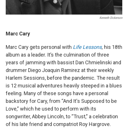
Kenneth Dickerson
Marc Cary
Marc Cary gets personal with
Life Lessons
,
his 18th
album as a leader.
It’s the culmination of three
years of jamming with bassist Dan Chmielinski and
drummer Diego Joaquin Ramirez at their weekly
Harlem Sessions, before the pandemic. The result
is 12 musical adventures heavily steeped in a blues
feeling. Many of these songs have a personal
backstory for Cary, from “And It's Supposed to be
Love,” which he used to perform with its
songwriter, Abbey Lincoln, to “Trust,” a celebration
of his late friend and compatriot Roy Hargrove.