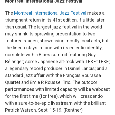
Montreal International Jazz Festival
The
Montreal International Jazz Festival
makes a
triumphant return in its 41st edition, if a little later
than usual. The largest jazz festival in the world
may shrink its sprawling presentation to two
featured stages, showcasing mostly local acts, but
the lineup stays in tune with its eclectic identity,
complete with a Blues summit featuring Guy
Bélanger; some Japanese alt-rock with TEKE::TEKE;
a legendary record producer in Daniel Lanois; and a
standard jazz affair with the François Bourassa
Quartet and Emie R Roussel Trio. The outdoor
performances with limited capacity will be webcast
for the first time (for free), which will crescendo
with a sure-to-be-epic livestream with the brilliant
Patrick Watson. Sept. 15-19. (Rentner)