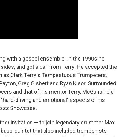
ing with a gospel ensemble. In the 1990s he
des, and got a call from Terry. He accepted the
nown as Clark Terry's Tempestuous Trumpeters,
 Payton, Greg Gisbert and Ryan Kisor. Surrounded
peers and that of his mentor Terry, McGaha held
 "hard-driving and emotional" aspects of his
 Jazz Showcase.
ther invitation — to join legendary drummer Max
bass-quintet that also included trombonists