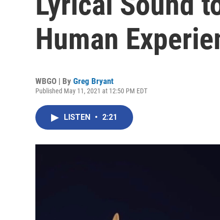
Lyrical Sound t
Human Experie
WBGO | By
Greg Bryant
Published May 11, 2021 at 12:50 PM EDT
LISTEN
•
2:21