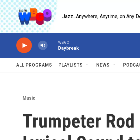
Skip to main content
Jazz...Anywhere, Anytime, on Any D
WBGO
Daybreak
ALL PROGRAMS
PLAYLISTS
NEWS
PODCA
Music
Trumpeter Rod 