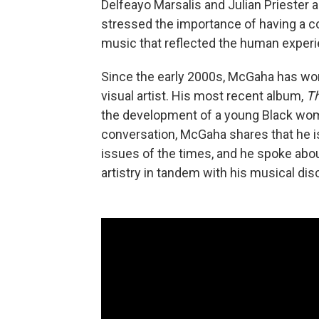
Delfeayo Marsalis and Julian Priester
stressed the importance of having a c
music that reflected the human experi
Since the early 2000s, McGaha has wor
visual artist. His most recent album,
Th
the development of a young Black woma
conversation, McGaha shares that he is 
issues of the times, and he spoke abou
artistry in tandem with his musical dis