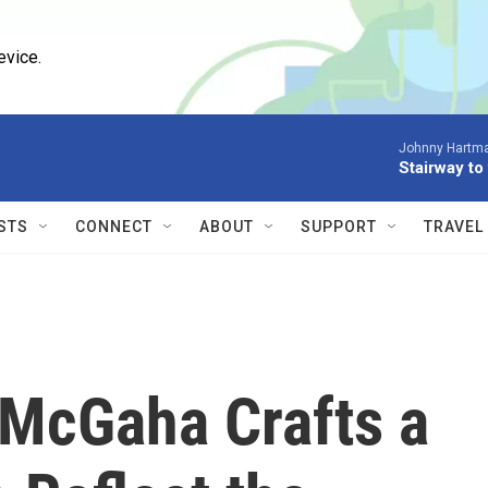
evice.
Johnny Hartm
Stairway to
STS
CONNECT
ABOUT
SUPPORT
TRAVEL
McGaha Crafts a