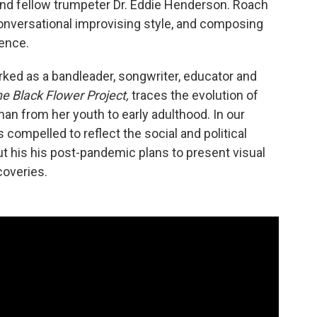
 and fellow trumpeter Dr. Eddie Henderson. Roach
onversational improvising style, and composing
ence.
ked as a bandleader, songwriter, educator and
e Black Flower Project,
traces the evolution of
n from her youth to early adulthood. In our
compelled to reflect the social and political
t his his post-pandemic plans to present visual
coveries.