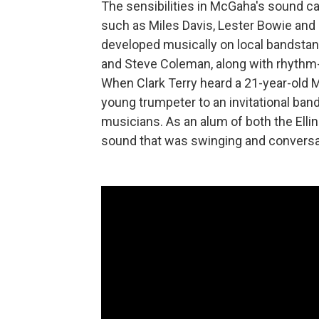
The sensibilities in McGaha's sound c
such as Miles Davis, Lester Bowie and
developed musically on local bandstan
and Steve Coleman, along with rhythm
When Clark Terry heard a 21-year-old 
young trumpeter to an invitational ba
musicians. As an alum of both the Elli
sound that was swinging and conversa