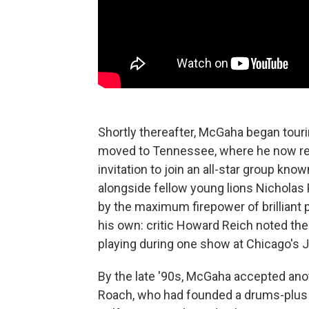
Shortly thereafter, McGaha began tour
moved to Tennessee, where he now resi
invitation to join an all-star group k
alongside fellow young lions Nicholas
by the maximum firepower of brilliant 
his own: critic Howard Reich noted the
playing during one show at Chicago's
By the late '90s, McGaha accepted ano
Roach, who had founded a drums-plus 