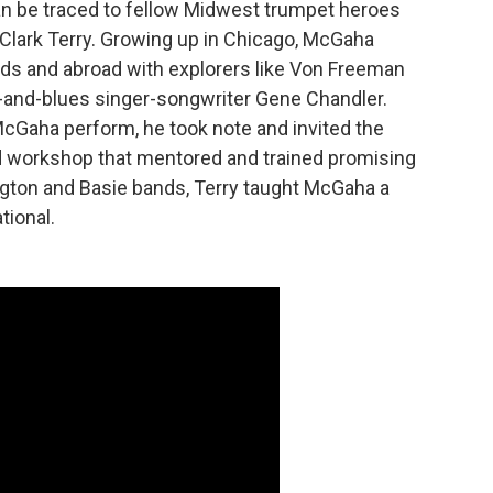
an be traced to fellow Midwest trumpet heroes
 Clark Terry. Growing up in Chicago, McGaha
ds and abroad with explorers like Von Freeman
-and-blues singer-songwriter Gene Chandler.
McGaha perform, he took note and invited the
nd workshop that mentored and trained promising
ngton and Basie bands, Terry taught McGaha a
tional.