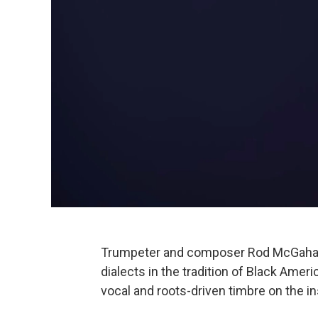
Trumpeter and composer Rod McGaha h
dialects in the tradition of Black Am
vocal and roots-driven timbre on the in