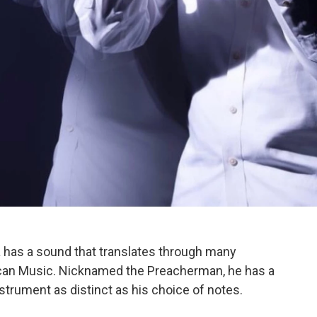
as a sound that translates through many
erican Music. Nicknamed the Preacherman, he has a
strument as distinct as his choice of notes.