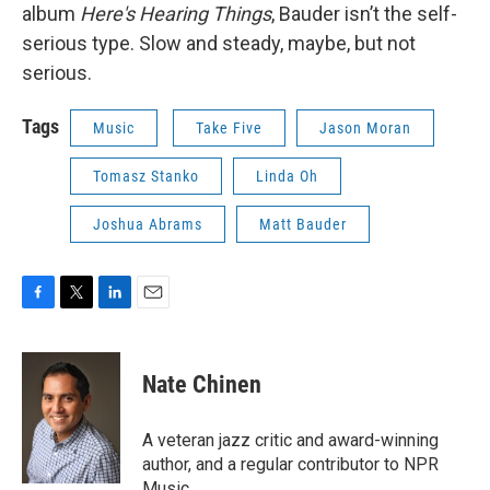
album
Here's Hearing Things
, Bauder isn’t the self-
serious type. Slow and steady, maybe, but not
serious.
Tags
Music
Take Five
Jason Moran
Tomasz Stanko
Linda Oh
Joshua Abrams
Matt Bauder
F
T
L
E
a
w
i
m
c
i
n
a
e
t
k
i
Nate Chinen
b
t
e
l
o
e
d
o
r
I
A veteran jazz critic and award-winning
k
n
author, and a regular contributor to NPR
Music.