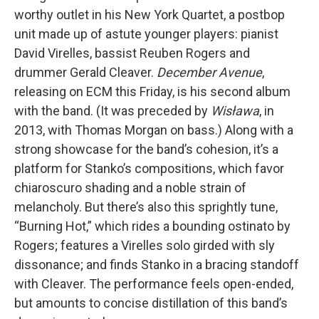
worthy outlet in his New York Quartet, a postbop
unit made up of astute younger players: pianist
David Virelles, bassist Reuben Rogers and
drummer Gerald Cleaver.
December Avenue
,
releasing on ECM this Friday, is his second album
with the band. (It was preceded by
Wisława
, in
2013, with Thomas Morgan on bass.) Along with a
strong showcase for the band’s cohesion, it’s a
platform for Stanko’s compositions, which favor
chiaroscuro shading and a noble strain of
melancholy. But there’s also this sprightly tune,
“Burning Hot,” which rides a bounding ostinato by
Rogers; features a Virelles solo girded with sly
dissonance; and finds Stanko in a bracing standoff
with Cleaver. The performance feels open-ended,
but amounts to concise distillation of this band’s