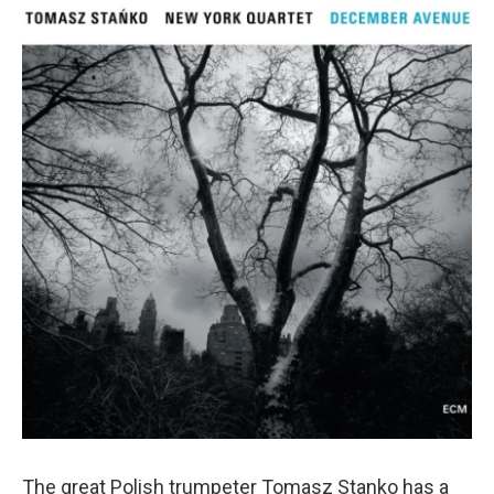
The great Polish trumpeter Tomasz Stanko has a