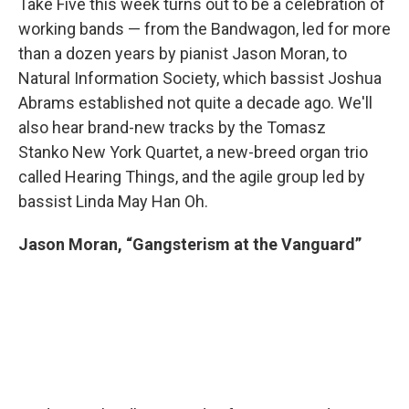
Take Five this week turns out to be a celebration of
working bands — from the Bandwagon, led for more
than a dozen years by pianist Jason Moran, to
Natural Information Society, which bassist Joshua
Abrams established not quite a decade ago. We'll
also hear brand-new tracks by the Tomasz
Stanko New York Quartet, a new-breed organ trio
called Hearing Things, and the agile group led by
bassist Linda May Han Oh.
Jason Moran, “Gangsterism at the Vanguard”