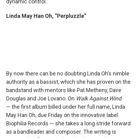
dynamic control.
Linda May Han Oh, “Perpluzzle”
By now there can be no doubting Linda Oh’s nimble
authority as a bassist, which she has proven on the
bandstand with mentors like Pat Metheny, Dave
Douglas and Joe Lovano. On
Walk Against Wind
— the first album billed under her full name, Linda
May Han Oh, due Friday on the innovative label
Biophilia Records — she takes a long stride forward
as a bandleader and composer. The writing is