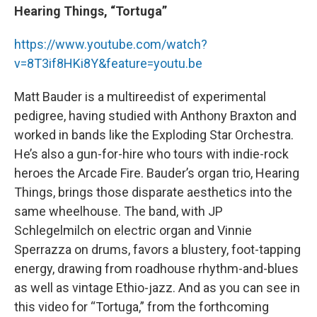
Hearing Things, “Tortuga”
https://www.youtube.com/watch?
v=8T3if8HKi8Y&feature=youtu.be
Matt Bauder is a multireedist of experimental
pedigree, having studied with Anthony Braxton and
worked in bands like the Exploding Star Orchestra.
He’s also a gun-for-hire who tours with indie-rock
heroes the Arcade Fire. Bauder’s organ trio, Hearing
Things, brings those disparate aesthetics into the
same wheelhouse. The band, with JP
Schlegelmilch on electric organ and Vinnie
Sperrazza on drums, favors a blustery, foot-tapping
energy, drawing from roadhouse rhythm-and-blues
as well as vintage Ethio-jazz. And as you can see in
this video for “Tortuga,” from the forthcoming