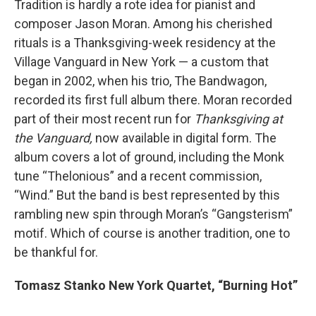
Tradition is hardly a rote idea for pianist and
composer Jason Moran. Among his cherished
rituals is a Thanksgiving-week residency at the
Village Vanguard in New York — a custom that
began in 2002, when his trio, The Bandwagon,
recorded its first full album there. Moran recorded
part of their most recent run for
Thanksgiving at
the Vanguard,
now available in digital form. The
album covers a lot of ground, including the Monk
tune “Thelonious” and a recent commission,
“Wind.” But the band is best represented by this
rambling new spin through Moran’s “Gangsterism”
motif. Which of course is another tradition, one to
be thankful for.
Tomasz Stanko New York Quartet, “Burning Hot”