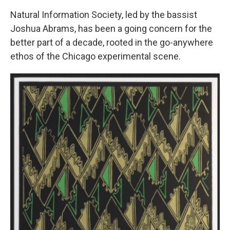
Natural Information Society, led by the bassist
Joshua Abrams, has been a going concern for the
better part of a decade, rooted in the go-anywhere
ethos of the Chicago experimental scene.