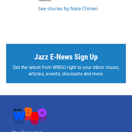
See stories by Nate Chinen
Jazz E-News Sign Up
Get the latest from WBGO right to your inbox: music,
articles, events, discounts and more.