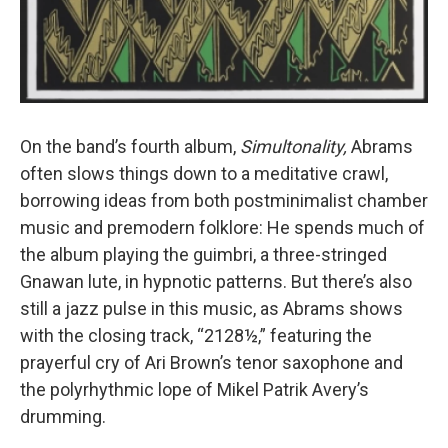
On the band’s fourth album,
Simultonality,
Abrams
often slows things down to a meditative crawl,
borrowing ideas from both postminimalist chamber
music and premodern folklore: He spends much of
the album playing the guimbri, a three-stringed
Gnawan lute, in hypnotic patterns. But there’s also
still a jazz pulse in this music, as Abrams shows
with the closing track, “2128½,” featuring the
prayerful cry of Ari Brown’s tenor saxophone and
the polyrhythmic lope of Mikel Patrik Avery’s
drumming.