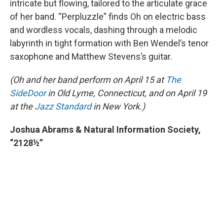
intricate but flowing, tailored to the articulate grace
of her band. “Perpluzzle” finds Oh on electric bass
and wordless vocals, dashing through a melodic
labyrinth in tight formation with Ben Wendel’s tenor
saxophone and Matthew Stevens’s guitar.
(Oh and her band perform on April 15 at
The
SideDoor
in Old Lyme, Connecticut, and on April 19
at the
Jazz Standard
in New York.)
Joshua Abrams & Natural Information Society,
“2128½”