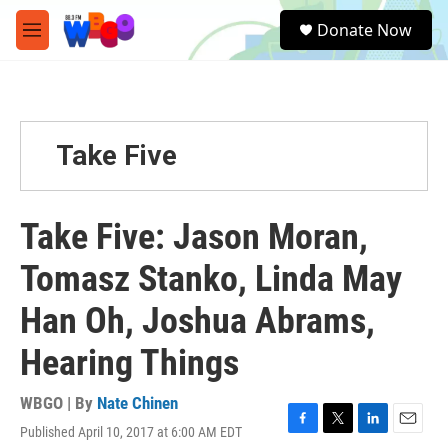
Skip to main content
S
Donate Now
e
M
a
e
r
n
c
u
h
u
Take Five
e
r
y
Take Five: Jason Moran,
Tomasz Stanko, Linda May
Han Oh, Joshua Abrams,
Hearing Things
WBGO | By
Nate Chinen
Published April 10, 2017 at 6:00 AM EDT
F
T
L
E