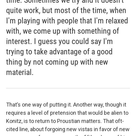
quite work, but most of the time, when
I'm playing with people that I'm relaxed
with, we come up with something of
interest. I guess you could say I'm
trying to take advantage of a good
thing by not coming up with new
material.
That’s one way of putting it. Another way, though it
requires a level of pretension that would be alien to
Konitz, is to return to Proustian matters. That oft-
cited line, about forgoing new vistas in favor of new