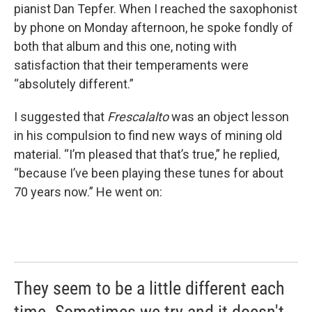
pianist Dan Tepfer. When I reached the saxophonist
by phone on Monday afternoon, he spoke fondly of
both that album and this one, noting with
satisfaction that their temperaments were
“absolutely different.”
I suggested that
Frescalalto
was an object lesson
in his compulsion to find new ways of mining old
material. “I’m pleased that that’s true,” he replied,
“because I’ve been playing these tunes for about
70 years now.” He went on:
They seem to be a little different each
time. Sometimes we try and it doesn't