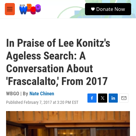
Skip to main content
S
Donate Now
e
M
a
e
r
n
c
u
h
In Praise of Lee Konitz's
u
e
Ageless Search: A
r
y
Conversation About
'Frascalalto,' From 2017
WBGO | By
Nate Chinen
Published February 7, 2017 at 3:20 PM EST
F
T
L
E
a
w
i
m
c
i
n
a
e
t
k
i
b
t
e
l
o
e
d