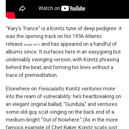
“Kary’s Trance” is a Konitz tune of deep pedigree: it
was the opening track on his 1956 Atlantic
release
and has appeared on a handful of
Inside Hi-Fi,
albums since. It surfaces here in an easygoing but
undeniably swinging version, with Konitz phrasing
behind the beat, and forming his lines without a
trace of premeditation.
Elsewhere on
Frescalalto,
Konitz ventures more
into the ream of vulnerability: he’s heartbreaking on
an elegant original ballad, “Gundula,” and ventures
some old-guy scat-singing on the back end of a
medium-bright “Out of Nowhere.” (As in the more
famous example of Chet Baker, Konitz scats just