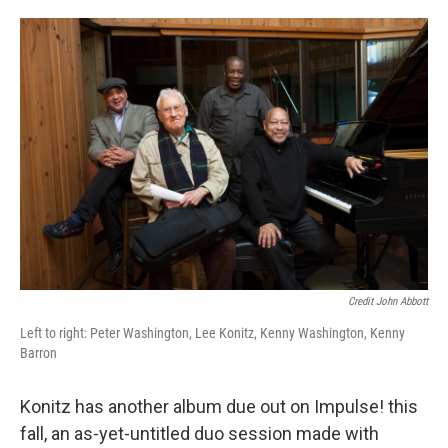
Credit John Abbott
Left to right: Peter Washington, Lee Konitz, Kenny Washington, Kenny
Barron
Konitz has another album due out on Impulse! this
fall, an as-yet-untitled duo session made with