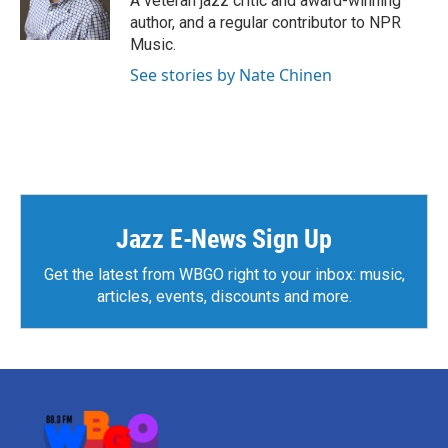
A veteran jazz critic and award-winning
k
n
author, and a regular contributor to NPR
Music.
See stories by Nate Chinen
Jazz E-News Sign Up
Get the latest from WBGO right to your inbox: music,
articles, events, discounts and more.