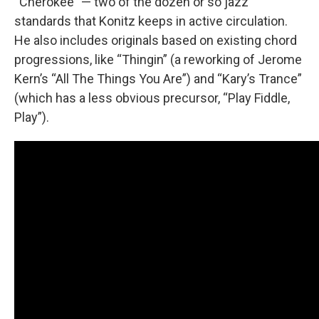
“Cherokee” — two of the dozen or so jazz
standards that Konitz keeps in active circulation.
He also includes originals based on existing chord
progressions, like “Thingin” (a reworking of Jerome
Kern’s “All The Things You Are”) and “Kary’s Trance”
(which has a less obvious precursor, “Play Fiddle,
Play”).