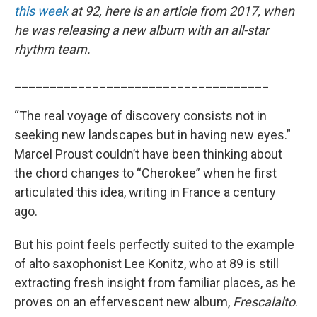
this week
at 92, here is an article from 2017, when
he was releasing a new album with an all-star
rhythm team.
____________________________________
“The real voyage of discovery consists not in
seeking new landscapes but in having new eyes.”
Marcel Proust couldn’t have been thinking about
the chord changes to “Cherokee” when he first
articulated this idea, writing in France a century
ago.
But his point feels perfectly suited to the example
of alto saxophonist Lee Konitz, who at 89 is still
extracting fresh insight from familiar places, as he
proves on an effervescent new album,
Frescalalto
.