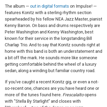
The album —
out in digital formats
on Impulse! —
features Konitz with a sterling rhythm section
spearheaded by his fellow NEA Jazz Master, pianist
Kenny Barron. On bass and drums respectively are
Peter Washington and Kenny Washington, best
known for their service in the longstanding Bill
Charlap Trio. And to say that Konitz sounds right at
home with this band is both an understatement and
a bit off the mark. He sounds more like someone
getting comfortable behind the wheel of a luxury
sedan, along a winding but familiar country road.
If you’ve caught a recent Konitz gig, or even a not-
so-recent one, chances are you have heard one or
more of the tunes found here.
Frescalalto
opens
with “Stella By Starlight” and closes with