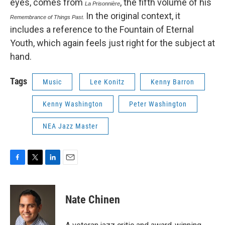
eyes, comes from
, the fifth volume of his
La Prisonnière
In the original context, it
Remembrance of Things Past.
includes a reference to the Fountain of Eternal
Youth, which again feels just right for the subject at
hand.
Tags
Music
Lee Konitz
Kenny Barron
Kenny Washington
Peter Washington
NEA Jazz Master
F
T
L
E
a
w
i
m
c
i
n
a
e
t
k
i
Nate Chinen
b
t
e
l
o
e
d
o
r
I