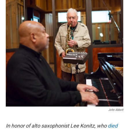
o
r
I
k
n
John Abbott
In honor of alto saxophonist Lee Konitz, who
died