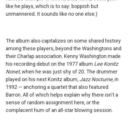
like he plays, which is to say: boppish but
unmannered. It sounds like no one else.)
The album also capitalizes on some shared history
among these players, beyond the Washingtons and
their Charlap association. Kenny Washington made
his recording debut on the 1977 album
Lee Konitz
Nonet
, when he was just shy of 20. The drummer
played on his next Konitz album,
Jazz Nocturne
, in
1992 — anchoring a quartet that also featured
Barron. All of which helps explain why there isn't a
sense of random assignment here, or the
complacent hum of an all-star blowing session.