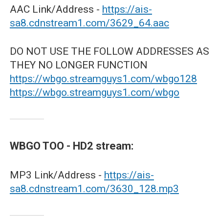
AAC Link/Address -
https://ais-
sa8.cdnstream1.com/3629_64.aac
DO NOT USE THE FOLLOW ADDRESSES AS
THEY NO LONGER FUNCTION
https://wbgo.streamguys1.com/wbgo128
https://wbgo.streamguys1.com/wbgo
WBGO TOO - HD2 stream:
MP3 Link/Address -
https://ais-
sa8.cdnstream1.com/3630_128.mp3