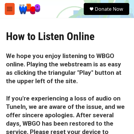
Skip to main content
S
Donate Now
e
M
a
e
r
n
c
u
h
How to Listen Online
u
e
r
We hope you enjoy listening to WBGO
y
online. Playing the webstream is as easy
as clicking the triangular "Play" button at
the upper left of the site.
If you're experiencing a loss of audio on
TuneIn, we are aware of the issue, and we
offer sincere apologies. After several
days, WBGO has been restored to the
service. Please reset your device to