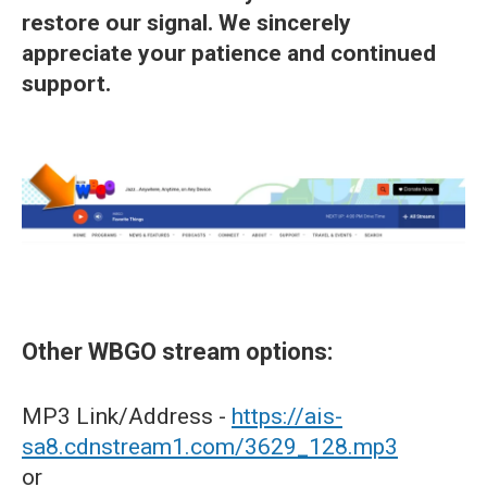
restore our signal. We sincerely
appreciate your patience and continued
support.
Other WBGO stream options:
MP3 Link/Address -
https://ais-
sa8.cdnstream1.com/3629_128.mp3
or