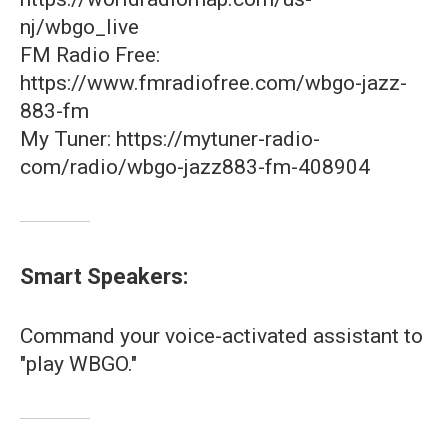
nj/wbgo_live
FM Radio Free:
https://www.fmradiofree.com/wbgo-jazz-
883-fm
My Tuner: https://mytuner-radio-
com/radio/wbgo-jazz883-fm-408904
Smart Speakers:
Command your voice-activated assistant to
"play WBGO."