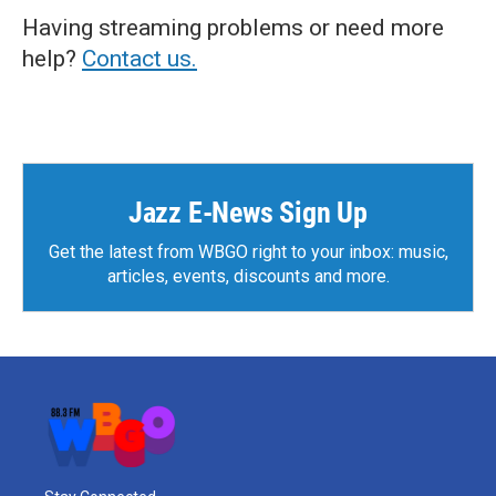
Having streaming problems or need more
help?
Contact us.
Jazz E-News Sign Up
Get the latest from WBGO right to your inbox: music,
articles, events, discounts and more.