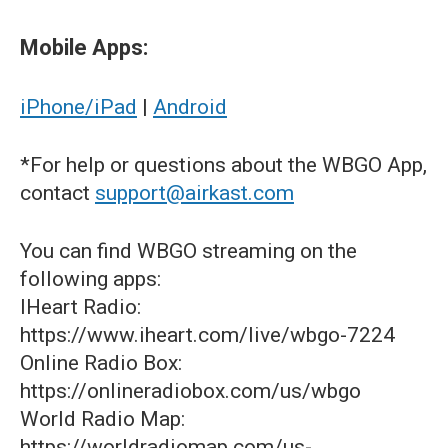
Mobile Apps:
iPhone/iPad
|
Android
*For help or questions about the WBGO App,
contact
support@airkast.com
You can find WBGO streaming on the
following apps:
IHeart Radio:
https://www.iheart.com/live/wbgo-7224
Online Radio Box:
https://onlineradiobox.com/us/wbgo
World Radio Map:
https://worldradiomap.com/us-