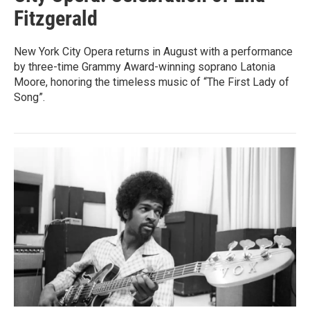
Fitzgerald
New York City Opera returns in August with a performance
by three-time Grammy Award-winning soprano Latonia
Moore, honoring the timeless music of “The First Lady of
Song”.