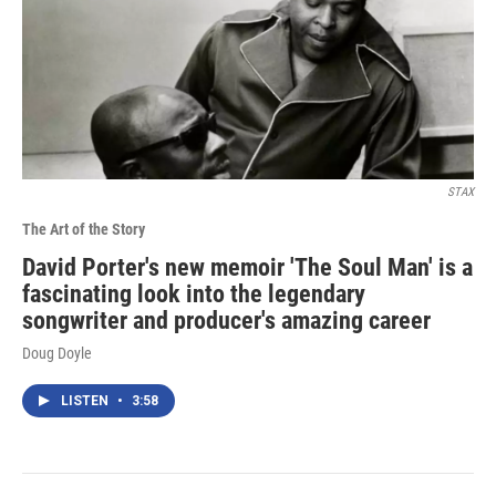
STAX
The Art of the Story
David Porter's new memoir 'The Soul Man' is a
fascinating look into the legendary
songwriter and producer's amazing career
Doug Doyle
LISTEN
•
3:58