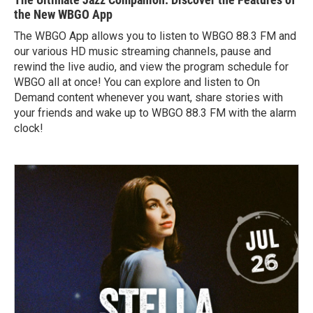
the New WBGO App
The WBGO App allows you to listen to WBGO 88.3 FM and
our various HD music streaming channels, pause and
rewind the live audio, and view the program schedule for
WBGO all at once! You can explore and listen to On
Demand content whenever you want, share stories with
your friends and wake up to WBGO 88.3 FM with the alarm
clock!