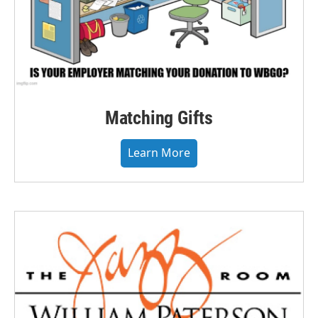
Matching Gifts
Learn More