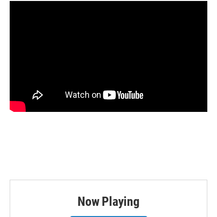
Now Playing