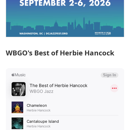
WBGO's Best of Herbie Hancock