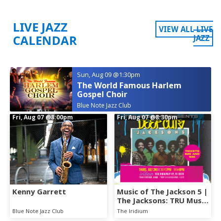
LIVE JAZZ
VIEW ALL LIVE
CALENDAR
JAZZ
Sun, Aug 09
@1:30pm
The World Famous Harlem
Gospel Choir
Blue Note Jazz Club
Fri, Aug 07
@8:00pm
Fri, Aug 07
@8:30pm
Kenny Garrett
Music of The Jackson 5 |
The Jacksons: TRU Music
Presents - DEEP CUTS
Blue Note Jazz Club
The Iridium