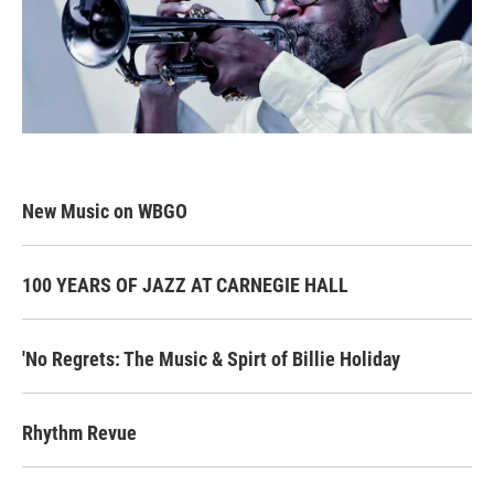
New Music on WBGO
100 YEARS OF JAZZ AT CARNEGIE HALL
'No Regrets: The Music & Spirt of Billie Holiday
Rhythm Revue