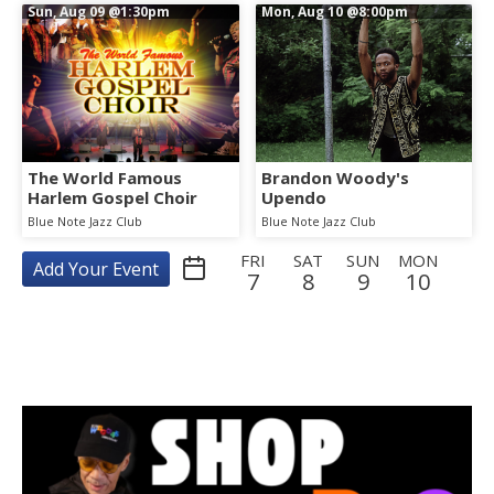
Sun, Aug 09
@1:30pm
Mon, Aug 10
@8:00pm
The World Famous
Brandon Woody's
Harlem Gospel Choir
Upendo
Blue Note Jazz Club
Blue Note Jazz Club
FRI
SAT
SUN
MON
Add Your Event
7
8
9
10
TUE
WED
THU
FRI
SAT
SUN
MON
TUE
11
12
13
14
15
16
17
18
WED
THU
FRI
SAT
SUN
MON
TUE
WED
19
20
21
22
23
24
25
26
THU
FRI
SAT
SUN
MON
TUE
WED
THU
27
28
29
30
31
1
2
3
FRI
SAT
SUN
MON
TUE
WED
THU
FRI