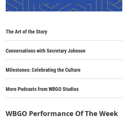
The Art of the Story
Conversations with Secretary Johnson
Milestones: Celebrating the Culture
More Podcasts from WBGO Studios
WBGO Performance Of The Week