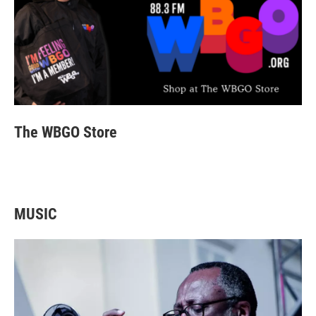
4
5
6
7
8
9
10
11
SAT
SUN
MON
TUE
WED
THU
FRI
SAT
12
13
14
15
16
17
18
19
SUN
MON
TUE
WED
THU
FRI
20
21
22
23
24
25
The WBGO Store
MUSIC