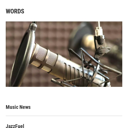
WORDS
Music News
JazzFuel