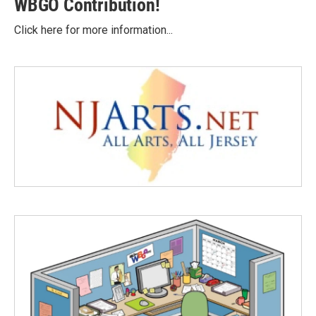
WBGO Contribution!
Click here for more information...