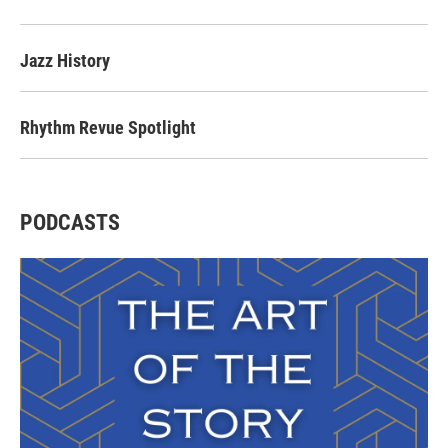
Jazz History
Rhythm Revue Spotlight
PODCASTS