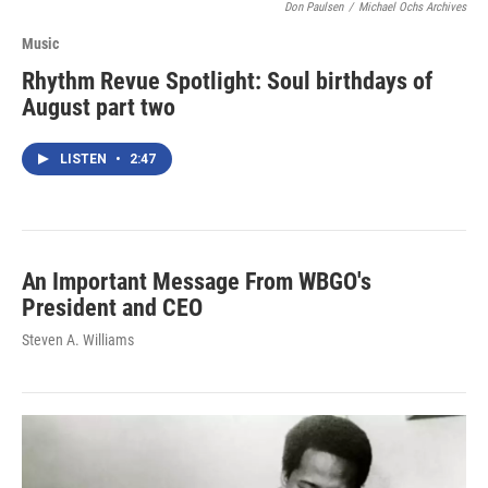
Don Paulsen
/
Michael Ochs Archives
Music
Rhythm Revue Spotlight: Soul birthdays of
August part two
LISTEN
•
2:47
An Important Message From WBGO's
President and CEO
Steven A. Williams