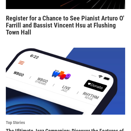
Register for a Chance to See Pianist Arturo O'
Farrill and Bassist Vincent Hsu at Flushing
Town Hall
Top Stories
The Ultimate Jazz Companion: Discover the Features of