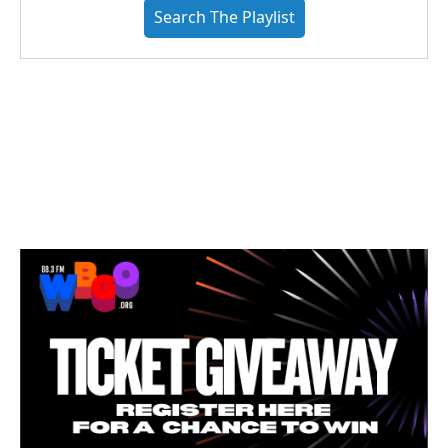
Search The Playlist