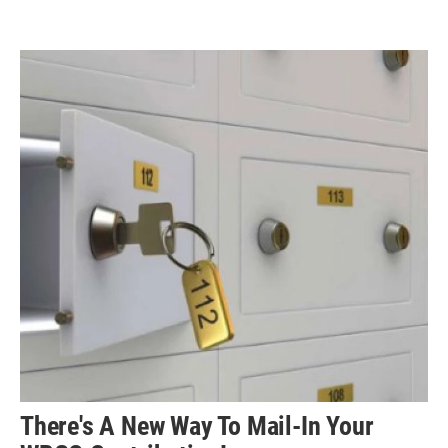
There's A New Way To Mail-In Your